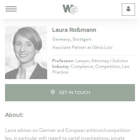
Cookie Preferences
Laura Roßmann
Germany, Stuttgart
Associate Partner at Gleiss Lutz
Profession:
Lawyer, Attorney / Solicitor
Industry:
Compliance, Competition, Law
Practice
GET IN TOUCH
About:
Laura advises on German and European antitrust/competition
law, in particular with regard to cartel investigations, private