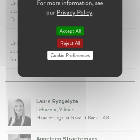
For more information, see
University of Würzburg
our
Privacy Policy
.
2020
- 2020
Dr. jur.
Accept All
University of Konstanz
Reject All
2008
- 2014
Cookie Preferences
Study of Law (Rechtswissenschaften)
Laura Ryzgelyte
Lithuania, Vilnius
Head of Legal at Revolut Bank UAB
Anneleen Straetemans