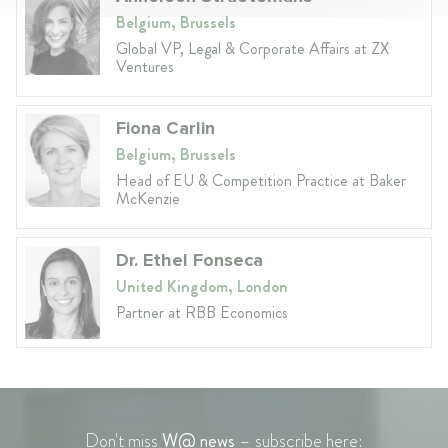
Belgium, Brussels
Global VP, Legal & Corporate Affairs at ZX
Ventures
Fiona Carlin
Belgium, Brussels
Head of EU & Competition Practice at Baker
McKenzie
Dr. Ethel Fonseca
United Kingdom, London
Partner at RBB Economics
Don't miss
W@ news
– subscribe here: