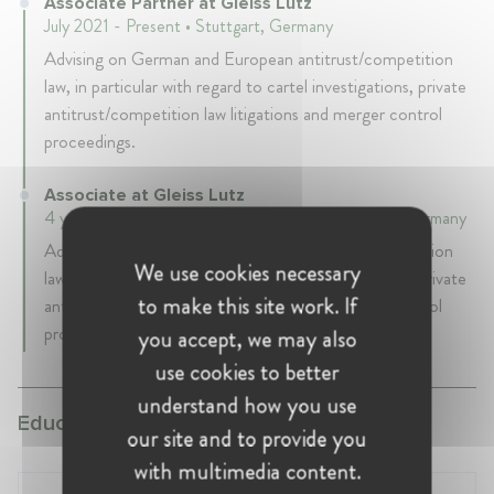
Associate Partner at Gleiss Lutz
July 2021 - Present • Stuttgart, Germany
Advising on German and European antitrust/competition
law, in particular with regard to cartel investigations, private
antitrust/competition law litigations and merger control
proceedings.
Associate at Gleiss Lutz
4 years 11 mth • July 2016 - June 2021 • Stuttgart, Germany
Advising on German and European antitrust/competition
We use cookies necessary
law, in particular with regard to cartel investigations, private
to make this site work. If
antitrust/competition law litigations and merger control
proceedings.
you accept, we may also
use cookies to better
understand how you use
Education:
our site and to provide you
with multimedia content.