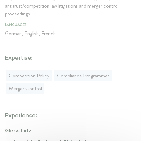
antitrust/competition law litigations and merger control
proceedings.
LANGUAGES
German, English, French
Expertise:
Competition Policy
Compliance Programmes
Merger Control
Experience:
Gleiss Lutz