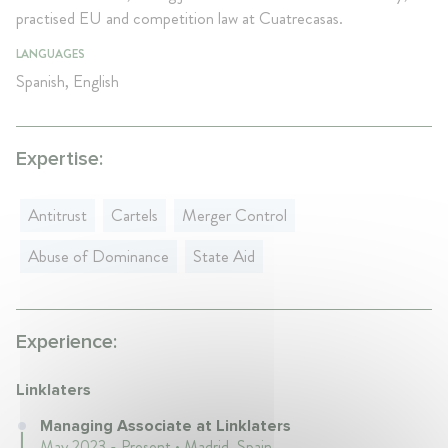
practised EU and competition law at Cuatrecasas.
LANGUAGES
Spanish, English
Expertise:
Antitrust
Cartels
Merger Control
Abuse of Dominance
State Aid
Experience:
Linklaters
Managing Associate at Linklaters
May 2023 - Present • Madrid, Spain