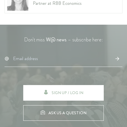
Partner at RBB Economics
Don't miss
W@ news
– subscribe here:
SIGN UP / LOG IN
ASK US A QUESTION