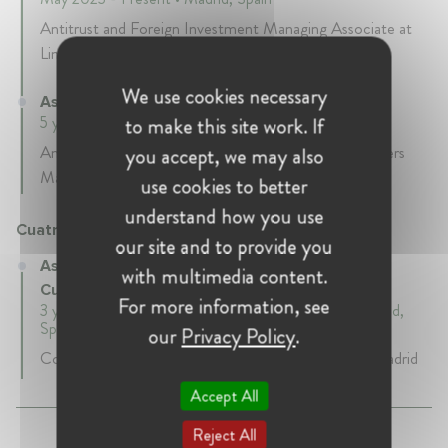
Antitrust and Foreign Investment Managing Associate at
Linklaters Madrid.
We use cookies necessary
Associate at Linklaters
5 years • April 2018 - April 2023 • Madrid, Spain
to make this site work. If
Antitrust and Foreign Investment associate at Linklaters
you accept, we may also
Madrid.
use cookies to better
understand how you use
Cuatrecasas Gonçalves Pereira - Cuatrecasas
our site and to provide you
Associate at Cuatrecasas Gonçalves Pereira -
with multimedia content.
Cuatrecasas
For more information, see
3 years 6 mth • September 2014 - March 2018 • Madrid,
Spain
our
Privacy Policy
.
Competition and EU law associate at Cuatrecasas Madrid
Accept All
Reject All