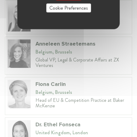
Laura Ryzgelyte
Cookie Preferences
Lithuania, Vilnius
Head of Legal at Revolut Bank UAB
Anneleen Straetemans
Belgium, Brussels
Global VP, Legal & Corporate Affairs at ZX
Ventures
Fiona Carlin
Belgium, Brussels
Head of EU & Competition Practice at Baker
McKenzie
Dr. Ethel Fonseca
United Kingdom, London