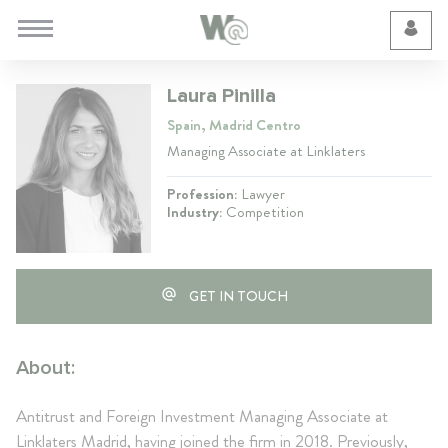
Cookie Preferences
Laura Pinilla
Spain, Madrid Centro
Managing Associate at Linklaters
Profession:
Lawyer
Industry:
Competition
GET IN TOUCH
About:
Antitrust and Foreign Investment Managing Associate at
Linklaters Madrid, having joined the firm in 2018. Previously,