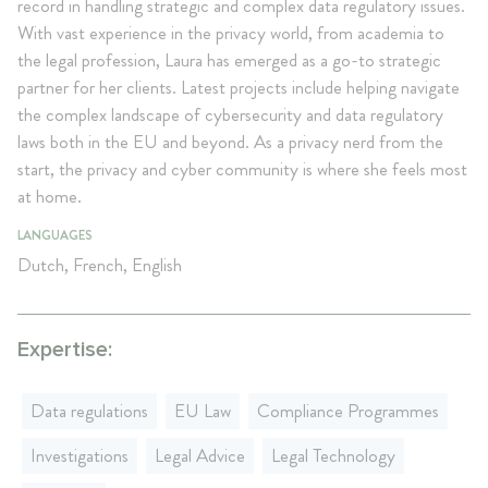
record in handling strategic and complex data regulatory issues.
With vast experience in the privacy world, from academia to
the legal profession, Laura has emerged as a go-to strategic
partner for her clients. Latest projects include helping navigate
the complex landscape of cybersecurity and data regulatory
laws both in the EU and beyond. As a privacy nerd from the
start, the privacy and cyber community is where she feels most
at home.
LANGUAGES
Dutch, French, English
Expertise:
Data regulations
EU Law
Compliance Programmes
Investigations
Legal Advice
Legal Technology