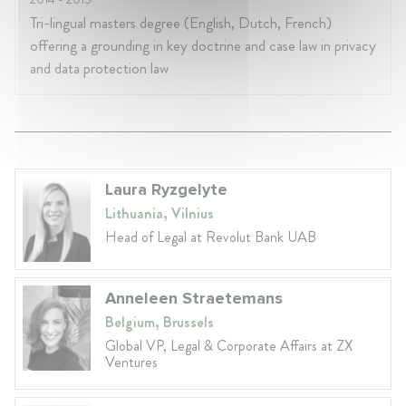
Tri-lingual masters degree (English, Dutch, French)
offering a grounding in key doctrine and case law in privacy
and data protection law
Laura Ryzgelyte
Lithuania, Vilnius
Head of Legal at Revolut Bank UAB
Anneleen Straetemans
Belgium, Brussels
Global VP, Legal & Corporate Affairs at ZX
Ventures