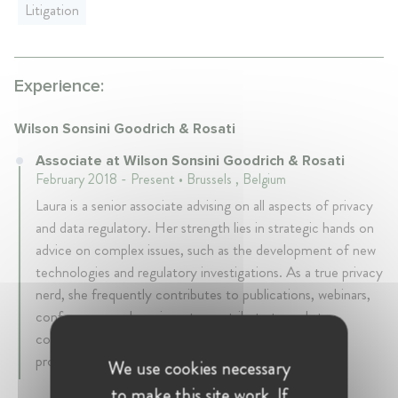
Litigation
Experience:
Wilson Sonsini Goodrich & Rosati
Associate at Wilson Sonsini Goodrich & Rosati
February 2018 - Present • Brussels , Belgium
Laura is a senior associate advising on all aspects of privacy
and data regulatory. Her strength lies in strategic hands on
advice on complex issues, such as the development of new
technologies and regulatory investigations. As a true privacy
nerd, she frequently contributes to publications, webinars,
conferences and seminars to contribute to and stay
connected with the wide community of privacy
professionals and enthusiasts.
We use cookies necessary
to make this site work. If