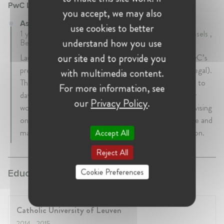
PwC Legal
you accept, we may also
Associate at PwC Legal
use cookies to better
1 years 5 mth • September 2016 - February 2018 • Brussels ,
understand how you use
Belgium
our site and to provide you
Laura started her career as a legal professional with PwC’s
preferred partner law firm (presently known as PwC Legal).
with multimedia content.
Thanks to PwC’s close connection to their clients day to
For more information, see
day operations, Laura gained experience with the inner
our
Privacy Policy
.
workings of both global and start up organisations. Advising
on truly all aspects of privacy ranging from governance and
management, risk and assurance, counseling to litigation.
Accept All
Reject All
Cookie Preferences
Education:
Catholic University of Leuven
2014
- 2015