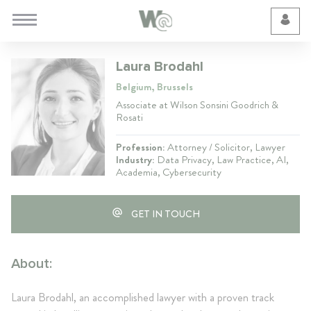
Cookie Preferences
Laura Brodahl
Belgium, Brussels
Associate at Wilson Sonsini Goodrich &
Rosati
Profession:
Attorney / Solicitor, Lawyer
Industry:
Data Privacy, Law Practice, AI,
Academia, Cybersecurity
GET IN TOUCH
About:
Laura Brodahl, an accomplished lawyer with a proven track