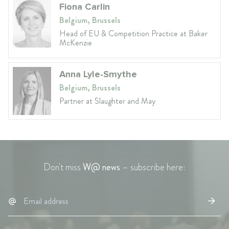
Fiona Carlin
Belgium, Brussels
Head of EU & Competition Practice at Baker
McKenzie
Anna Lyle-Smythe
Belgium, Brussels
Partner at Slaughter and May
Don't miss
W@ news
– subscribe here: