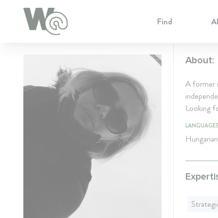
Cookie Preferences
Find
A
About:
A former 
independen
Looking fo
LANGUAGE
Hungarian
Experti
Strateg