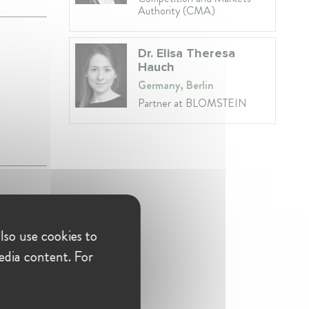
Authority (CMA)
Dr. Elisa Theresa
Hauch
Germany, Berlin
Partner at BLOMSTEIN
lso use cookies to
edia content. For