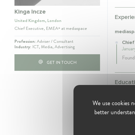
Kinga Incze
Experie
United Kingdom, London
Chief Executive, EMEA+ at mediaspace
mediasp
Profession:
Adviser / Consultant
Chief
Industry:
ICT, Media, Advertising
Januar
Found
GET IN TOUCH
Educati
We use cookies ne
Univers
better understan
Debre
1989
- 1
Psycho