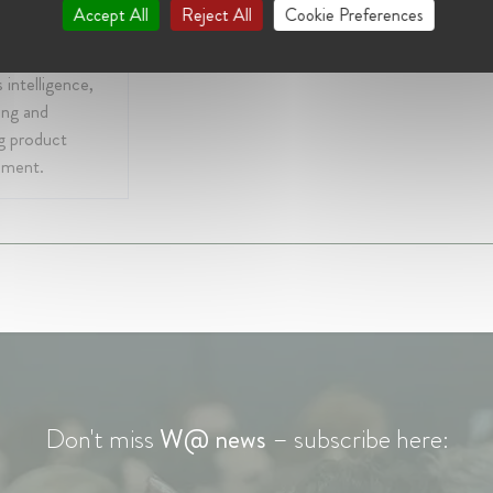
 experience is
Accept All
Reject All
Cookie Preferences
, advertising,
 platform, media
 intelligence,
ing and
g product
pment.
Don't miss
W@ news
– subscribe here: