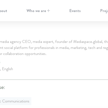
bout
Who we are
Events
Proj
media agency CEO, media expert, founder of Mediaspace.global, t
t social platform for professionals in media, marketing, tech and reg
r collaboration opportunities.
S
, English
se:
ic Communications