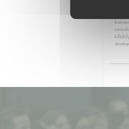
My work
in media
digital
business
consult
b2b/b2
develo