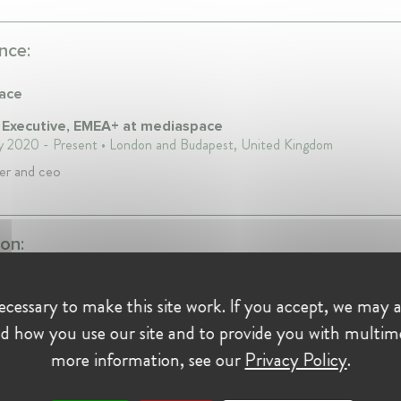
nce:
ace
 Executive, EMEA+ at mediaspace
y 2020 - Present • London and Budapest, United Kingdom
er and ceo
on:
cessary to make this site work. If you accept, we may a
ity of
d how you use our site and to provide you with multim
cen
more information, see our
Privacy Policy
.
994
logy degree