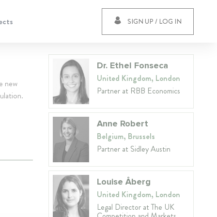
ects
SIGN UP / LOG IN
Dr. Ethel Fonseca
United Kingdom, London
he new
Partner at RBB Economics
ulation.
Anne Robert
Belgium, Brussels
Partner at Sidley Austin
Louise Åberg
United Kingdom, London
Legal Director at The UK
Competition and Markets