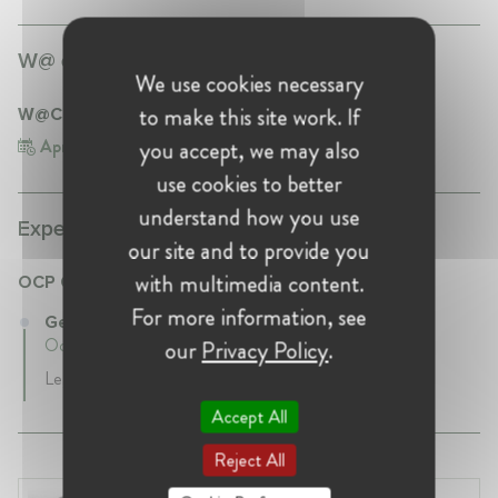
W@ events participation:
We use cookies necessary
to make this site work. If
W@CompetitionMA – Launch Event
Apr 17, 2024
Morocco, Casablanca
you accept, we may also
use cookies to better
understand how you use
Experience:
our site and to provide you
with multimedia content.
OCP Group
For more information, see
General Counsel at OCP Group
October 2020 - Present • Casablanca , Morocco
our
Privacy Policy
.
Legal Advice
Accept All
Reject All