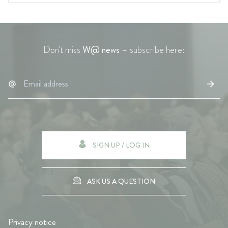
Don't miss
W@ news
– subscribe here:
SIGN UP / LOG IN
ASK US A QUESTION
Privacy notice