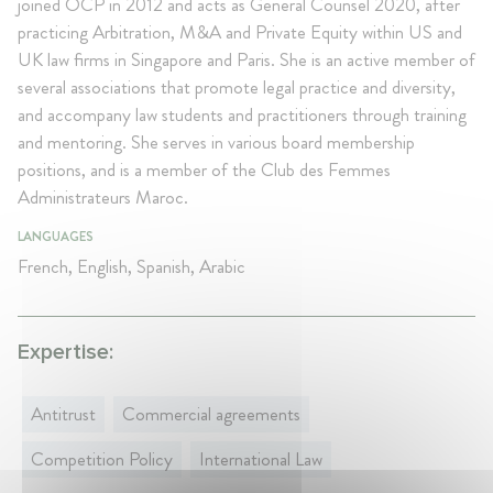
joined OCP in 2012 and acts as General Counsel 2020, after
practicing Arbitration, M&A and Private Equity within US and
UK law firms in Singapore and Paris. She is an active member of
several associations that promote legal practice and diversity,
and accompany law students and practitioners through training
and mentoring. She serves in various board membership
positions, and is a member of the Club des Femmes
Administrateurs Maroc.
LANGUAGES
French, English, Spanish, Arabic
Expertise:
Antitrust
Commercial agreements
Competition Policy
International Law