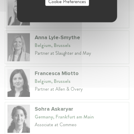
Cookie Preferences
Laura Ryzgelyte
Lithuania, Vilnius
Head of Legal at Revolut Bank UAB
Anna Lyle-Smythe
Belgium, Brussels
Partner at Slaughter and May
Francesca Miotto
Belgium, Brussels
Partner at Allen & Overy
Sohra Askaryar
Germany, Frankfurt am Main
Associate at Commeo