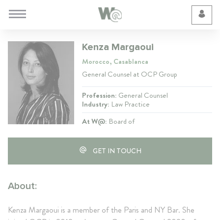
Cookie Preferences
Kenza Margaoui
Morocco, Casablanca
General Counsel at OCP Group
Profession:
General Counsel
Industry:
Law Practice
At W@:
Board of
GET IN TOUCH
About:
Kenza Margaoui is a member of the Paris and NY Bar. She