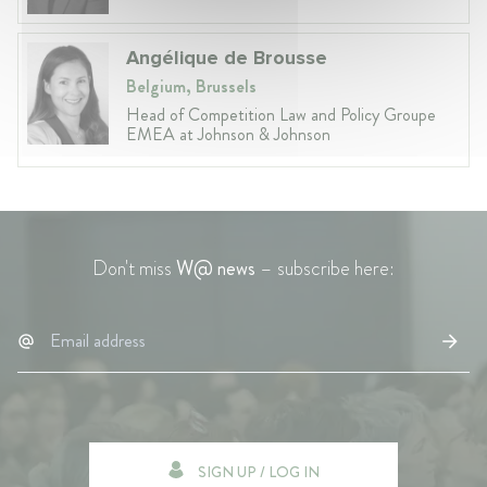
Angélique de Brousse
Belgium, Brussels
Head of Competition Law and Policy Groupe
EMEA at Johnson & Johnson
Don't miss
W@ news
– subscribe here:
SIGN UP / LOG IN