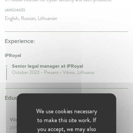
LANGUAGES
English, Russian, Lithuanian
Experience:
IPRoyal
Senior legal manager at IPRoyal
October 2023 - Present • Vilnius, Lithuania
Education:
We use cookies necessary
to make this site work. If
Vilnius University
you accept, we may also
2015
- 2020