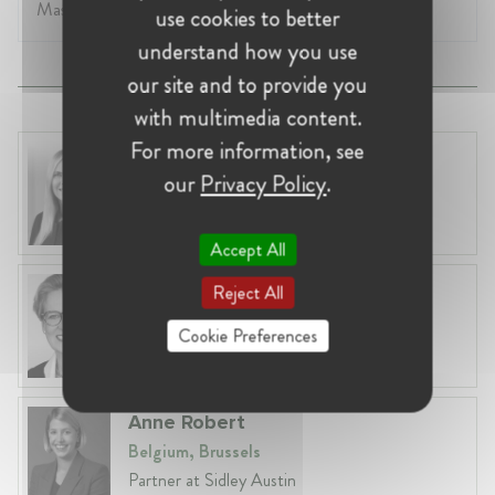
Master of Law.
use cookies to better
understand how you use
our site and to provide you
with multimedia content.
For more information, see
Laura Ryzgelyte
our
Privacy Policy
.
Lithuania, Vilnius
Head of Legal at Revolut Bank UAB
Accept All
Martina Maier
Reject All
Germany, Munich
Cookie Preferences
Competition Lawyer
Anne Robert
Belgium, Brussels
Partner at Sidley Austin