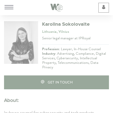
Cookie Preferences
Karolina Sokolovaite
Lithuania, Vilnius
Senior legal manager at IPRoyal
Profession:
Lawyer, In-House Counsel
Industry:
Advertising, Compliance, Digital
Services, Cybersecurity, Intellectual
Property, Telecommunications, Data
Privacy
GET IN TOUCH
About:
In-house counsel for cyber security and tech products.