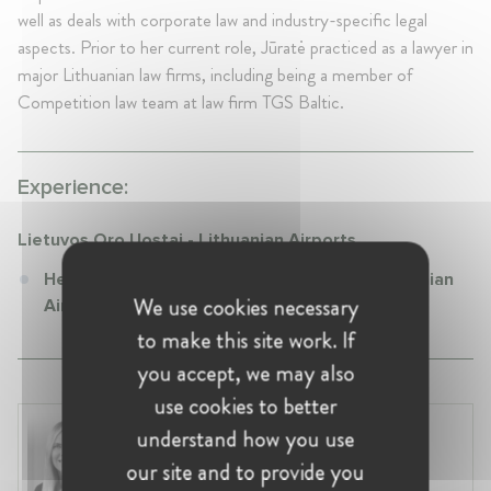
well as deals with corporate law and industry-specific legal
aspects. Prior to her current role, Jūratė practiced as a lawyer in
major Lithuanian law firms, including being a member of
Competition law team at law firm TGS Baltic.
Experience:
Lietuvos Oro Uostai - Lithuanian Airports
Head of Legal at Lietuvos Oro Uostai - Lithuanian
We use cookies necessary
Airports
to make this site work. If
you accept, we may also
use cookies to better
Laura Ryzgelyte
understand how you use
Lithuania, Vilnius
our site and to provide you
Head of Legal at Revolut Bank UAB