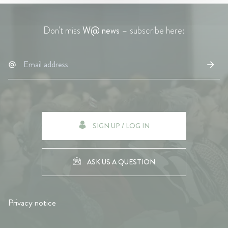
Don't miss
W@ news
– subscribe here:
SIGN UP / LOG IN
ASK US A QUESTION
Privacy notice