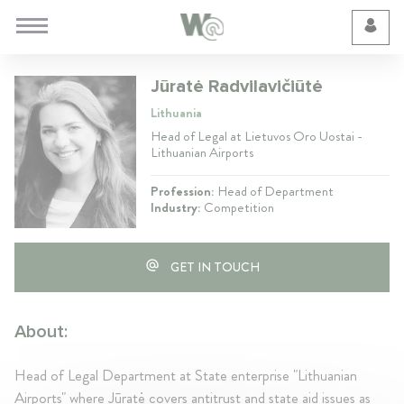
Cookie Preferences
Jūratė Radvilavičiūtė
Lithuania
Head of Legal at Lietuvos Oro Uostai -
Lithuanian Airports
Profession:
Head of Department
Industry:
Competition
GET IN TOUCH
About:
Head of Legal Department at State enterprise "Lithuanian
Airports" where Jūratė covers antitrust and state aid issues as