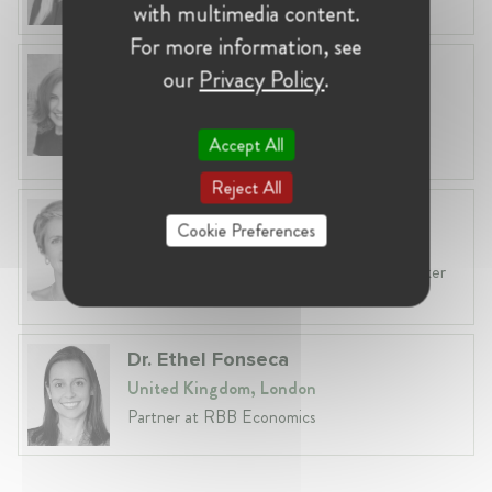
with multimedia content.
For more information, see
Anneleen Straetemans
our
Privacy Policy
.
Belgium, Brussels
Global VP, Legal & Corporate Affairs at ZX
Accept All
Ventures
Reject All
Fiona Carlin
Cookie Preferences
Belgium, Brussels
Head of EU & Competition Practice at Baker
McKenzie
Dr. Ethel Fonseca
United Kingdom, London
Partner at RBB Economics