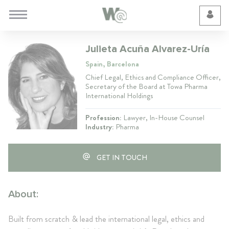
Cookie Preferences
Julieta Acuña Alvarez-Uría
Spain, Barcelona
Chief Legal, Ethics and Compliance Officer,
Secretary of the Board at Towa Pharma
International Holdings
Profession:
Lawyer, In-House Counsel
Industry:
Pharma
GET IN TOUCH
About:
Built from scratch & lead the international legal, ethics and