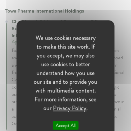
Towa Pharma International Holdings
Chief Legal, Ethics and Compliance Officer,
Secretary of the Board at Towa Pharma
International Holdings
We use cookies necessary
April 2020 - Present • Barcelona, Spain
to make this site work. If
Built from scratch and lead the international legal, ethics
you accept, we may also
and compliance team (worldwide except Asia). Developed
use cookies to better
and implemented the international compliance program
understand how you use
from scratch. Designed and implemented the international
Contract Management System and the international
our site and to provide you
compliance system from scratch. Counseled in strategic
with multimedia content.
business decisions (product launches, partnerships, new
For more information, see
business opportunities). Support from a legal perspective in
our
Privacy Policy
.
all the M&A transactions. Defined the legal strategy in all
active and potential Litigation (US and EU). Corporate
Governance.
Accept All