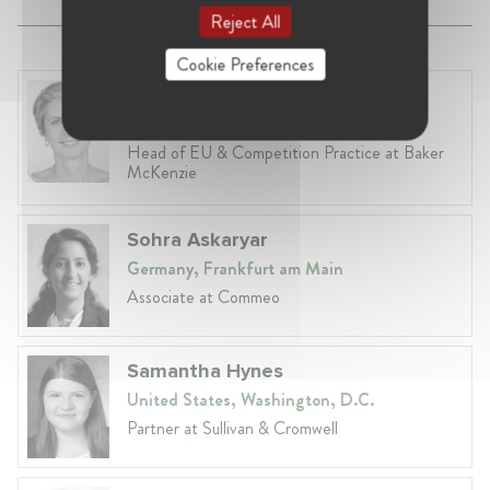
Reject All
Cookie Preferences
Fiona Carlin
Belgium, Brussels
Head of EU & Competition Practice at Baker
McKenzie
Sohra Askaryar
Germany, Frankfurt am Main
Associate at Commeo
Samantha Hynes
United States, Washington, D.C.
Partner at Sullivan & Cromwell