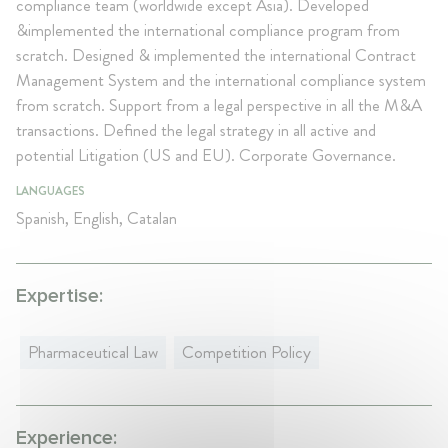
compliance team (worldwide except Asia). Developed
&implemented the international compliance program from
scratch. Designed & implemented the international Contract
Management System and the international compliance system
from scratch. Support from a legal perspective in all the M&A
transactions. Defined the legal strategy in all active and
potential Litigation (US and EU). Corporate Governance.
LANGUAGES
Spanish, English, Catalan
Expertise:
Pharmaceutical Law
Competition Policy
Experience: