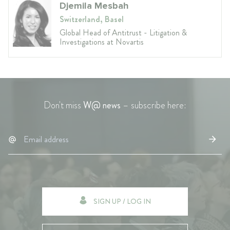
Djemila Mesbah
Switzerland, Basel
Global Head of Antitrust - Litigation &
Investigations at Novartis
Don't miss
W@ news
– subscribe here:
SIGN UP / LOG IN