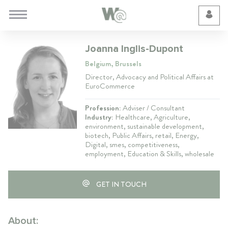
Cookie Preferences
Joanna Inglis-Dupont
Belgium, Brussels
Director, Advocacy and Political Affairs at
EuroCommerce
Profession:
Adviser / Consultant
Industry:
Healthcare, Agriculture,
environment, sustainable development,
biotech, Public Affairs, retail, Energy,
Digital, smes, competitiveness,
employment, Education & Skills, wholesale
GET IN TOUCH
About: