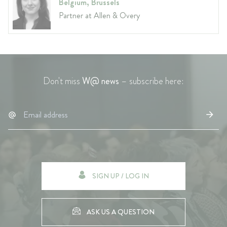
Belgium, Brussels
Partner at Allen & Overy
Don't miss
W@ news
– subscribe here:
SIGN UP / LOG IN
ASK US A QUESTION