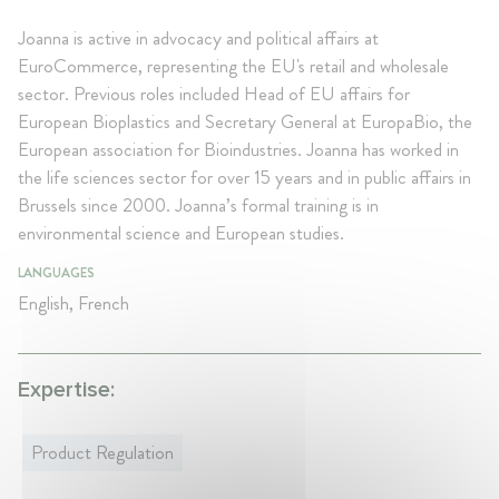
Joanna is active in advocacy and political affairs at
EuroCommerce, representing the EU's retail and wholesale
sector. Previous roles included Head of EU affairs for
European Bioplastics and Secretary General at EuropaBio, the
European association for Bioindustries. Joanna has worked in
the life sciences sector for over 15 years and in public affairs in
Brussels since 2000. Joanna’s formal training is in
environmental science and European studies.
LANGUAGES
English, French
Expertise:
Product Regulation