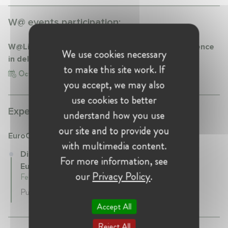
W@ events participation:
W@LifeSciences discussion "The Role of Life Science
We use cookies necessary
in delivering climate neutrality"
to make this site work. If
Oct 20, 2021
you accept, we may also
use cookies to better
Experience:
understand how you use
our site and to provide you
EuroCommerce
with multimedia content.
Director, Advocacy and Political Affairs at
For more information, see
EuroCommerce
our
Privacy Policy
.
February 2023 - Present • Brussels , Belgium
Public Affairs and Sustainable Development
Accept All
Reject All