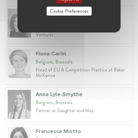
Cookie Preferences
Anneleen Straetemans
Belgium, Brussels
Global VP, Legal & Corporate Affairs at ZX
Ventures
Fiona Carlin
Belgium, Brussels
Head of EU & Competition Practice at Baker
McKenzie
Anna Lyle-Smythe
Belgium, Brussels
Partner at Slaughter and May
Francesca Miotto