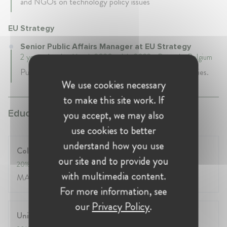
and NGOs on technology policy issues
EU Strategy
Senior Public Affairs Manager at EU Strategy
2 years 4 mth • March 2020 - July 2022 • Brussels, Belgium
Public Affairs consultant specialized in EU digital policies.
We use cookies necessary
to make this site work. If
Education:
you accept, we may also
use cookies to better
understand how you use
College of Europe
our site and to provide you
2018
- 2019
with multimedia content.
MA European Interdisciplinary Studies
For more information, see
our
Privacy Policy
.
University of the West Indies