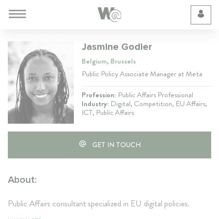
Cookie Preferences
Jasmine Godier
Belgium, Brussels
Public Policy Associate Manager at Meta
Profession:
Public Affairs Professional
Industry:
Digital, Competition, EU Affairs,
ICT, Public Affairs
GET IN TOUCH
About:
Public Affairs consultant specialized in EU digital policies.