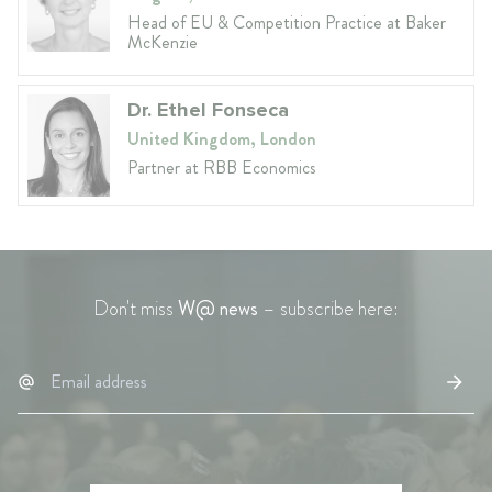
Head of EU & Competition Practice at Baker
McKenzie
Dr. Ethel Fonseca
United Kingdom, London
Partner at RBB Economics
Don't miss
W@ news
– subscribe here: