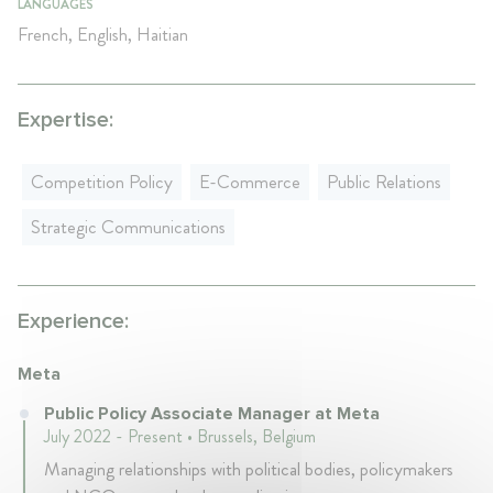
LANGUAGES
French, English, Haitian
Expertise:
Competition Policy
E-Commerce
Public Relations
Strategic Communications
Experience:
Meta
Public Policy Associate Manager at Meta
July 2022 - Present • Brussels, Belgium
Managing relationships with political bodies, policymakers