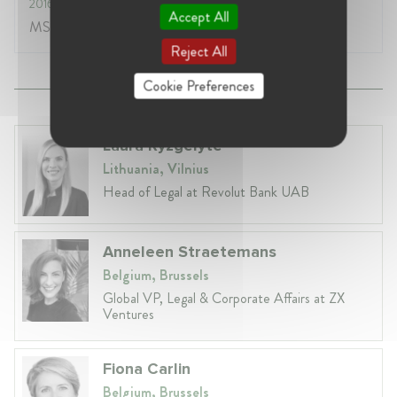
2016
- 2017
Accept All
MSc. in Politics and International Cooperation
Reject All
Cookie Preferences
Laura Ryzgelyte
Lithuania, Vilnius
Head of Legal at Revolut Bank UAB
Anneleen Straetemans
Belgium, Brussels
Global VP, Legal & Corporate Affairs at ZX
Ventures
Fiona Carlin
Belgium, Brussels