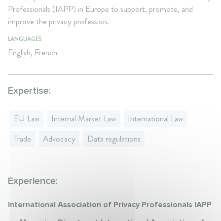
Professionals (IAPP) in Europe to support, promote, and
improve the privacy profession.
LANGUAGES
English, French
Expertise:
EU Law
Internal Market Law
International Law
Trade
Advocacy
Data regulations
Experience:
International Association of Privacy Professionals IAPP