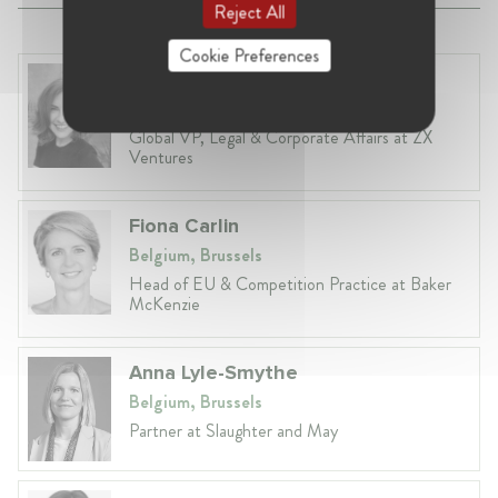
Reject All
Cookie Preferences
Anneleen Straetemans
Belgium, Brussels
Global VP, Legal & Corporate Affairs at ZX
Ventures
Fiona Carlin
Belgium, Brussels
Head of EU & Competition Practice at Baker
McKenzie
Anna Lyle-Smythe
Belgium, Brussels
Partner at Slaughter and May