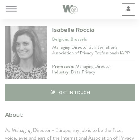
Cookie Preferences
Isabelle Roccia
Belgium, Brussels
Managing Director at International
Association of Privacy Professionals IAPP
Profession:
Managing Director
Industry:
Data Privacy
GET IN TOUCH
About:
As Managing Director - Europe, my job is to be the face,
voice, eyes and ears of the International Association of Privacy