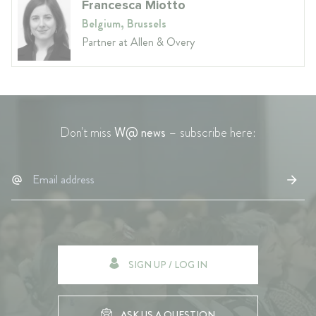
Francesca Miotto
Belgium, Brussels
Partner at Allen & Overy
Don't miss
W@ news
– subscribe here:
SIGN UP / LOG IN
ASK US A QUESTION