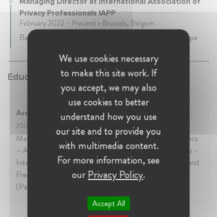
Managing Director at International Association of
Privacy Professionals IAPP
February 2022 - Present • Brussels, Belgium
Be the face, voice, eyes and ears of the IAPP in Europe
We use cookies necessary
to make this site work. If
Education:
you accept, we may also
use cookies to better
Assas University - Paris II
understand how you use
2004
- 2005
our site and to provide you
Master in Defence, Geostrategy and Industrial Dynamics
with multimedia content.
– Assas University, 2005 (Paris) International Relations -
For more information, see
International Studies College, 2004 (Paris) European and
our
Privacy Policy
.
French public law - Pantheon-Assas University, 2003
(Paris)
Accept All