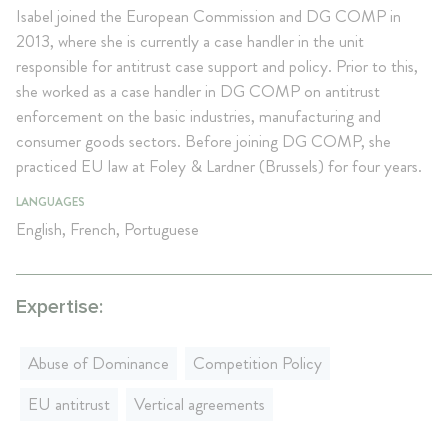
Isabel joined the European Commission and DG COMP in
2013, where she is currently a case handler in the unit
responsible for antitrust case support and policy. Prior to this,
she worked as a case handler in DG COMP on antitrust
enforcement on the basic industries, manufacturing and
consumer goods sectors. Before joining DG COMP, she
practiced EU law at Foley & Lardner (Brussels) for four years.
LANGUAGES
English, French, Portuguese
Expertise:
Abuse of Dominance
Competition Policy
EU antitrust
Vertical agreements