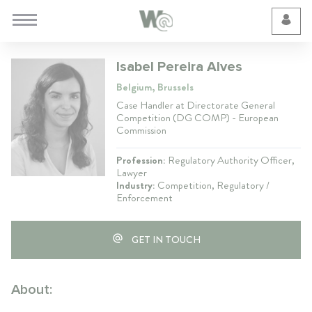
Cookie Preferences
Isabel Pereira Alves
Belgium, Brussels
Case Handler at Directorate General
Competition (DG COMP) - European
Commission
Profession:
Regulatory Authority Officer,
Lawyer
Industry:
Competition, Regulatory /
Enforcement
GET IN TOUCH
About: