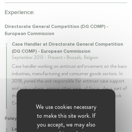
Experience:
Directorate General Competition (DG COMP) -
European Commission
Case Handler at Directorate General Competition
(DG COMP) - European Commission
September 2013 - Present • Brussels, Belgium
Case handler working on antitrust enforcement on the basic
industries, manufacturing and consumer goods sectors. In
2018, joined the unit responsible for antitrust case support
and policy where, among other areas of focus, she is part of
the team responsible for the review of the Vertical Block
Exemption Regulation.
We use cookies necessary
to make this site work. If
Foley & Lardner
you accept, we may also
Legal Officer at Foley & Lardner