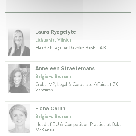
Laura Ryzgelyte
Lithuania, Vilnius
Head of Legal at Revolut Bank UAB
Anneleen Straetemans
Belgium, Brussels
Global VP, Legal & Corporate Affairs at ZX
Ventures
Fiona Carlin
Belgium, Brussels
Head of EU & Competition Practice at Baker
McKenzie