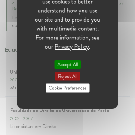
use cookies to better
4 years 6 mth • March 2009 - September 2013 • Brussels,
Belgium
understand how you use
Legal officer for EU law (focus on regulatory and
our site and to provide you
competition law)
with multimedia content.
For more information, see
our
Privacy Policy
.
Education:
Accept All
Université Libre de Bruxelles
Reject All
2007
- 2008
Master complémentaire en droit européen
Cookie Preferences
Faculdade de Direito da Universidade do Porto
2002
- 2007
Licenciatura em Direito