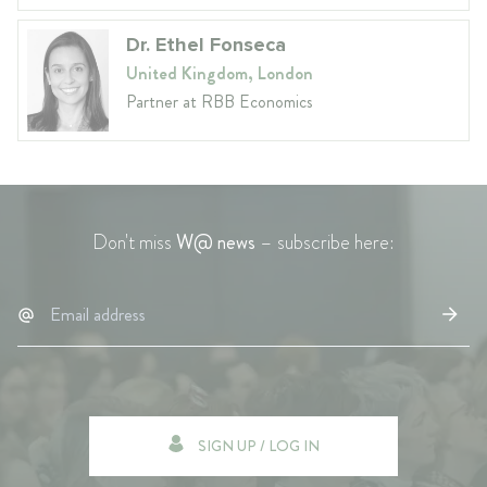
Dr. Ethel Fonseca
United Kingdom, London
Partner at RBB Economics
Don't miss
W@ news
– subscribe here:
SIGN UP / LOG IN