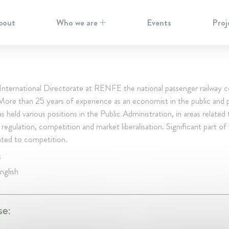
bout
Who we are
Events
Proj
 International Directorate at RENFE the national passenger railway
More than 25 years of experience as an economist in the public and p
s held various positions in the Public Administration, in areas related 
egulation, competition and market liberalisation. Significant part of
ated to competition.
S
nglish
se: