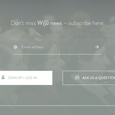
Don't miss
W@ news
– subscribe here:
SIGN UP / LOG IN
ASK US A QUESTIO