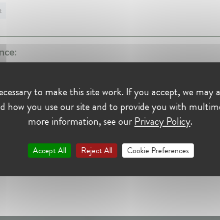
t
nce:
peradora
cessary to make this site work. If you accept, we may a
tor at Renfe-Operadora
t • Madrid, Spain
d how you use our site and to provide you with multim
more information, see our
Privacy Policy
.
Accept All
Reject All
Cookie Preferences