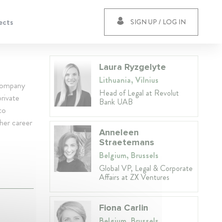
ects
SIGN UP / LOG IN
Laura Ryzgelyte
Lithuania, Vilnius
 company
Head of Legal at Revolut
rivate
Bank UAB
to
 her career
Anneleen
Straetemans
Belgium, Brussels
Global VP, Legal & Corporate
Affairs at ZX Ventures
Fiona Carlin
Belgium, Brussels