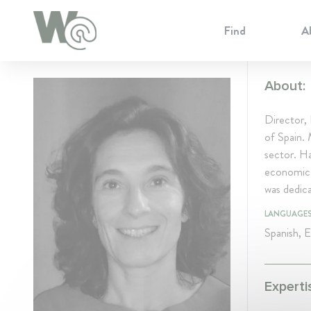
Cookie Preferences
Find
A
About:
Director,
of Spain. 
sector. Ha
economic r
was dedic
LANGUAGE
Spanish, E
Experti