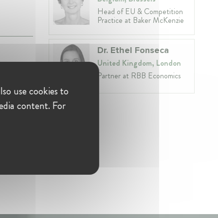
Head of EU & Competition
Practice at Baker McKenzie
Dr. Ethel Fonseca
United Kingdom, London
Partner at RBB Economics
lso use cookies to
edia content. For