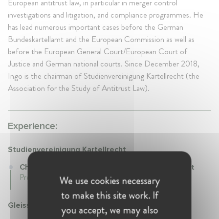
European antitrust law, in particular in merger control
investigations and litigation, and compliance programmes. He
has lead numerous important cases before the German
Bundeskartellamt and the European Commission as well as
before the European General Court/European Court of
Justice and German national courts. Since December 2018,
Ingo is the chairman of Studienvereinigung Kartellrecht (the
Association for the Study of Antitrust Law).
Experience:
Studienvereinigung Kartellrecht
Chairperson at Studienvereinigung Kartellrecht
Present • Germany
We use cookies necessary
to make this site work. If
Gleiss Lutz
you accept, we may also