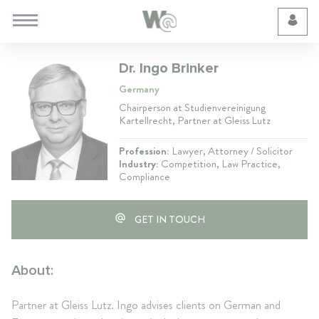
Cookie Preferences
Dr. Ingo Brinker
Germany
Chairperson at Studienvereinigung
Kartellrecht, Partner at Gleiss Lutz
Profession:
Lawyer, Attorney / Solicitor
Industry:
Competition, Law Practice,
Compliance
GET IN TOUCH
About:
Partner at Gleiss Lutz. Ingo advises clients on German and