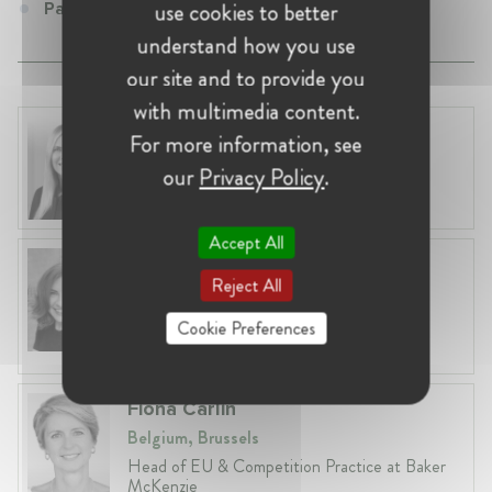
use cookies to better
Partner at Gleiss Lutz
understand how you use
our site and to provide you
with multimedia content.
Laura Ryzgelyte
For more information, see
Lithuania, Vilnius
our
Privacy Policy
.
Head of Legal at Revolut Bank UAB
Accept All
Anneleen Straetemans
Reject All
Belgium, Brussels
Global VP, Legal & Corporate Affairs at ZX
Cookie Preferences
Ventures
Fiona Carlin
Belgium, Brussels
Head of EU & Competition Practice at Baker
McKenzie