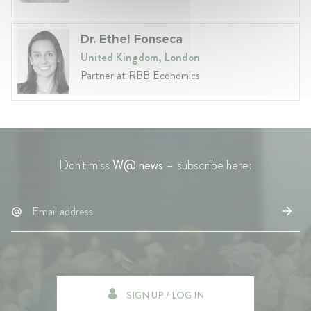
Dr. Ethel Fonseca
United Kingdom, London
Partner at RBB Economics
Don't miss
W@ news
– subscribe here:
SIGN UP / LOG IN