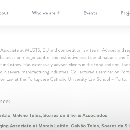
bout
Who we are
Events
Proj
Associate at MLGTS, EU and competition law team. Advises and re
 the areas or merger control and restrictive practices at national and E
of industries. Has extensively advised clients in the food and non-food
d in several manufacturing industries. Co-lectured a seminar on Por
on Law at the Portuguese Catholic University Law School – Porto.
nce:
eitão, Galvão Teles, Soares da Silva & Associados
ing Associate at Morais Leitão, Galvão Teles, Soares da Si