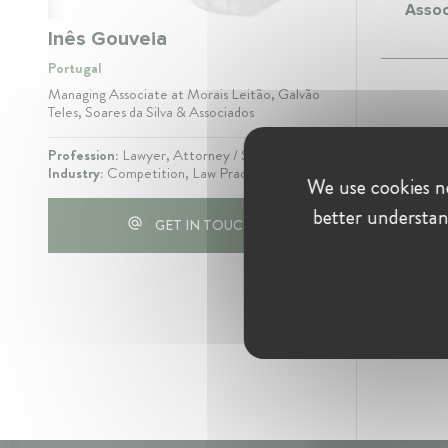
Assoc
Inês Gouveia
Portugal
Managing Associate at Morais Leitão, Galvão
Teles, Soares da Silva & Associados
Profession:
Lawyer, Attorney / Solicitor
Industry:
Competition, Law Practice
We use cookies ne
better understan
GET IN TOUCH