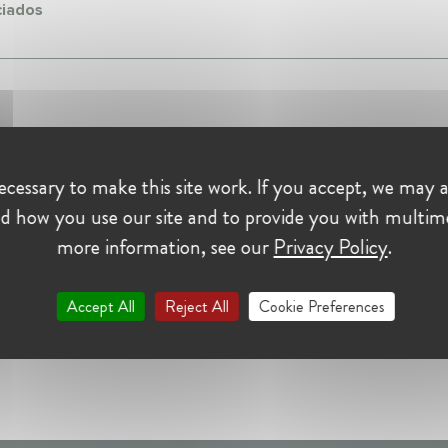
iados
cessary to make this site work. If you accept, we may a
d how you use our site and to provide you with multim
more information, see our
Privacy Policy
.
Accept All
Reject All
Cookie Preferences