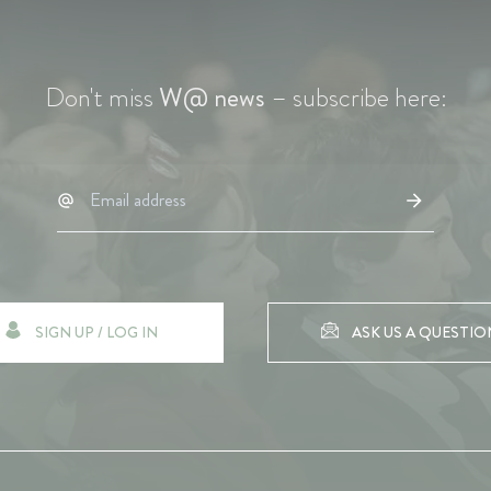
Don't miss
W@ news
– subscribe here:
SIGN UP / LOG IN
ASK US A QUESTIO