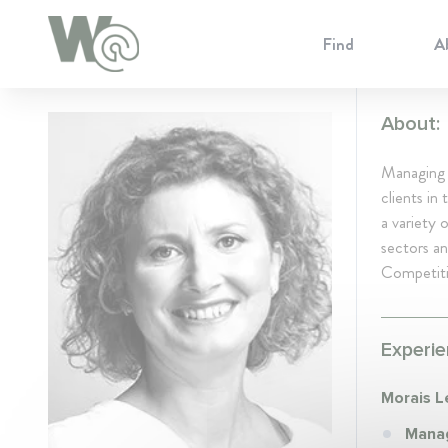
Cookie Preferences
Find
A
About:
Managing 
clients in
a variety 
sectors an
Competiti
Experie
Morais L
Manag