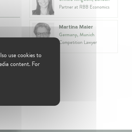
Partner at RBB Economics
Martina Maier
Germany, Munich
Competition Lawyer
lso use cookies to
edia content. For