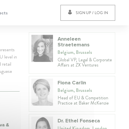
ects
SIGN UP / LOG IN
Anneleen
Straetemans
presents
Belgium, Brussels
U level in
Global VP, Legal & Corporate
 retail
Affairs at ZX Ventures
tuguese
Fiona Carlin
Belgium, Brussels
Head of EU & Competition
Practice at Baker McKenzie
Dr. Ethel Fonseca
lva &
United Kingdom, London