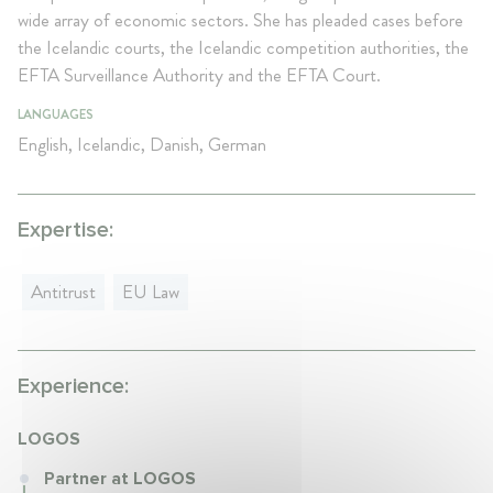
wide array of economic sectors. She has pleaded cases before
the Icelandic courts, the Icelandic competition authorities, the
EFTA Surveillance Authority and the EFTA Court.
LANGUAGES
English, Icelandic, Danish, German
Expertise:
Antitrust
EU Law
Experience:
LOGOS
Partner at LOGOS