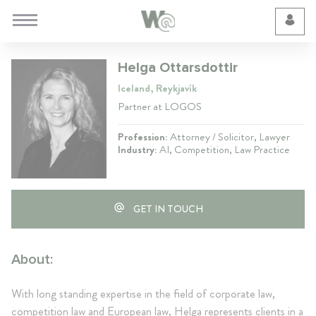
Cookie Preferences
Helga Ottarsdottir
Iceland, Reykjavík
Partner at LOGOS
Profession:
Attorney / Solicitor, Lawyer
Industry:
AI, Competition, Law Practice
GET IN TOUCH
About:
With long standing expertise in the field of corporate law,
competition law and European law, Helga represents clients in a