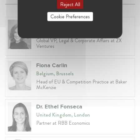
Reject All
Cookie Preferences
Anneleen Straetemans
Belgium, Brussels
Global VP, Legal & Corporate Affairs at ZX
Ventures
Fiona Carlin
Belgium, Brussels
Head of EU & Competition Practice at Baker
McKenzie
Dr. Ethel Fonseca
United Kingdom, London
Partner at RBB Economics