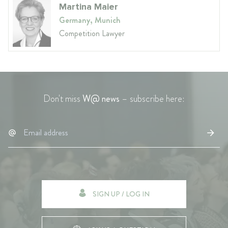
Martina Maier
Germany, Munich
Competition Lawyer
Don't miss
W@ news
– subscribe here:
SIGN UP / LOG IN