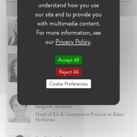
understand how you use
our site and to provide you
Laura Ryzgelyte
with multimedia content.
Lithuania, Vilnius
For more information, see
Head of Legal at Revolut Bank UAB
our
Privacy Policy
.
Anneleen Straetemans
Accept All
Belgium, Brussels
Reject All
Global VP, Legal & Corporate Affairs at ZX
Ventures
Cookie Preferences
Fiona Carlin
Belgium, Brussels
Head of EU & Competition Practice at Baker
McKenzie