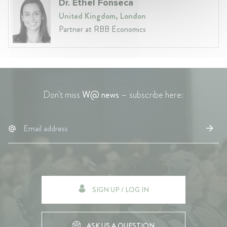
Dr. Ethel Fonseca
United Kingdom, London
Partner at RBB Economics
Don't miss
W@ news
– subscribe here:
SIGN UP / LOG IN
ASK US A QUESTION