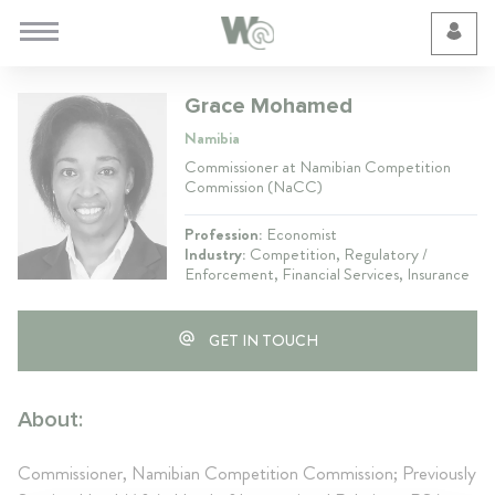
Cookie Preferences
Grace Mohamed
Namibia
Commissioner at Namibian Competition
Commission (NaCC)
Profession:
Economist
Industry:
Competition, Regulatory /
Enforcement, Financial Services, Insurance
GET IN TOUCH
About:
Commissioner, Namibian Competition Commission; Previously