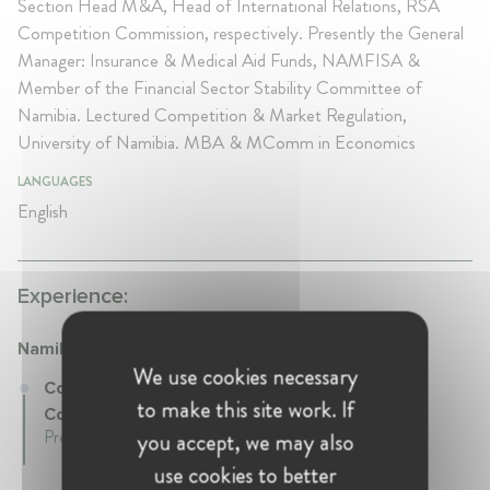
Section Head M&A, Head of International Relations, RSA
Competition Commission, respectively. Presently the General
Manager: Insurance & Medical Aid Funds, NAMFISA &
Member of the Financial Sector Stability Committee of
Namibia. Lectured Competition & Market Regulation,
University of Namibia. MBA & MComm in Economics
LANGUAGES
English
Experience:
Namibian Competition Commission (NaCC)
We use cookies necessary
Commissioner at Namibian Competition
to make this site work. If
Commission (NaCC)
Present • Namibia
you accept, we may also
use cookies to better