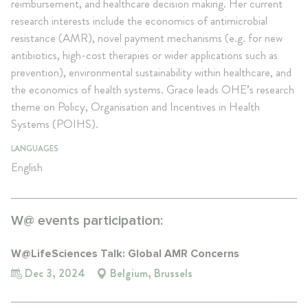
reimbursement, and healthcare decision making. Her current
research interests include the economics of antimicrobial
resistance (AMR), novel payment mechanisms (e.g. for new
antibiotics, high-cost therapies or wider applications such as
prevention), environmental sustainability within healthcare, and
the economics of health systems. Grace leads OHE’s research
theme on Policy, Organisation and Incentives in Health
Systems (POIHS).
LANGUAGES
English
W@ events participation:
W@LifeSciences Talk: Global AMR Concerns
Dec 3, 2024
Belgium, Brussels