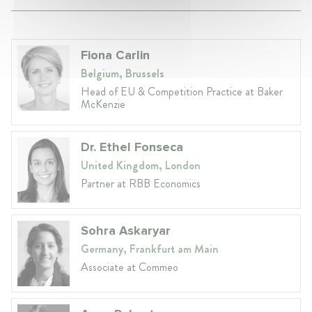
Fiona Carlin
Belgium, Brussels
Head of EU & Competition Practice at Baker
McKenzie
Dr. Ethel Fonseca
United Kingdom, London
Partner at RBB Economics
Sohra Askaryar
Germany, Frankfurt am Main
Associate at Commeo