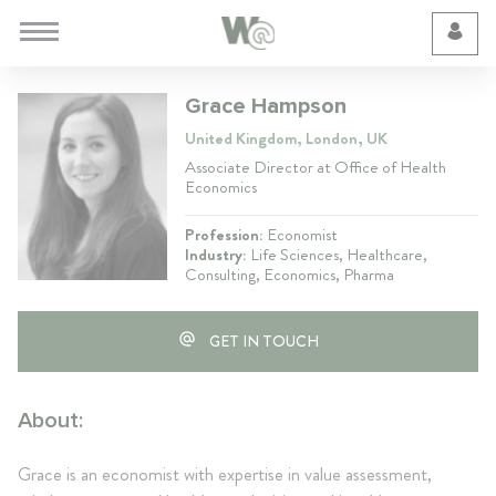
Cookie Preferences
Grace Hampson
United Kingdom, London, UK
Associate Director at Office of Health
Economics
Profession:
Economist
Industry:
Life Sciences, Healthcare,
Consulting, Economics, Pharma
GET IN TOUCH
About:
Grace is an economist with expertise in value assessment,