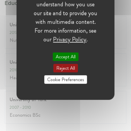
Education:
understand how you use
our site and to provide you
with multimedia content.
University of Surrey
For more information, see
2017
- 2020
our
Privacy Policy
.
Nutritional Medicine MSc
Accept All
University of York
Reject All
2010
- 2011
Health Economics MSc
Cookie Preferences
University of York
2007
- 2010
Economics BSc