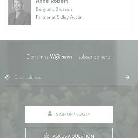
Anne Robert
Belgium, Brussels
Partner at Sidley Austin
Don't miss
W@ news
– subscribe here:
SIGN UP / LOG IN
ASK US A QUESTION