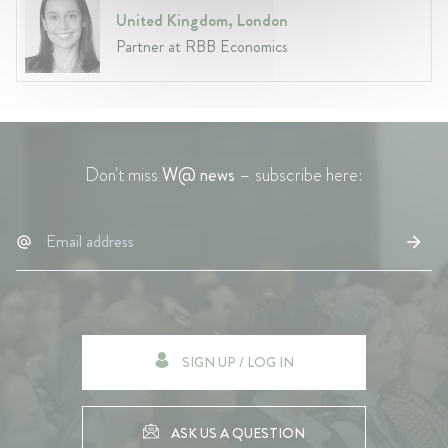
United Kingdom, London
Partner at RBB Economics
Don't miss
W@ news
– subscribe here:
SIGN UP / LOG IN
ASK US A QUESTION