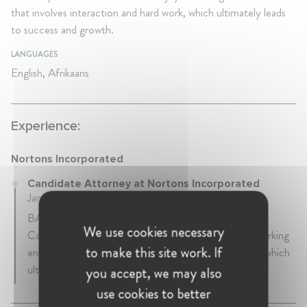
that involves interaction and hard work, which ultimately leads
to success and growth.
LANGUAGES
English, Afrikaans
Experience:
Nortons Incorporated
Candidate Attorney at Nortons Incorporated
January 2021 - Present • Johannesburg , South Africa
BA Law and LLB (Cum Laude) graduate. Currently a
We use cookies necessary
Candidate Attorney. I am extroverted and enjoy a working
to make this site work. If
environment that involves interaction and hard work, which
ultimately leads to success and growth.
you accept, we may also
use cookies to better