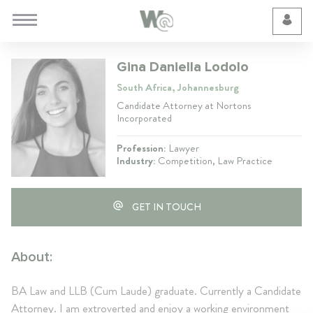
Cookie Preferences
Gina Daniella Lodolo
South Africa, Johannesburg
Candidate Attorney at Nortons
Incorporated
Profession:
Lawyer
Industry:
Competition, Law Practice
GET IN TOUCH
About:
BA Law and LLB (Cum Laude) graduate. Currently a Candidate
Attorney. I am extroverted and enjoy a working environment