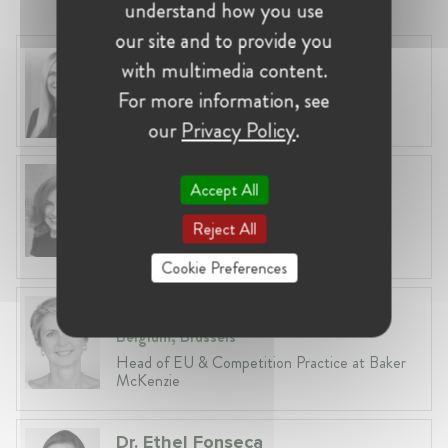
understand how you use
our site and to provide you
Laura Ryzgelyte
with multimedia content.
Lithuania, Vilnius
For more information, see
Head of Legal at Revolut Bank UAB
our
Privacy Policy
.
Anneleen Straetemans
Accept All
Belgium, Brussels
Reject All
Global VP, Legal & Corporate Affairs at ZX
Ventures
Cookie Preferences
Fiona Carlin
Belgium, Brussels
Head of EU & Competition Practice at Baker
McKenzie
Dr. Ethel Fonseca