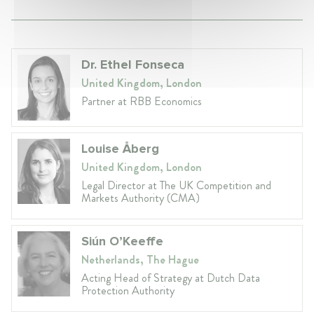
Dr. Ethel Fonseca
United Kingdom, London
Partner at RBB Economics
Louise Åberg
United Kingdom, London
Legal Director at The UK Competition and
Markets Authority (CMA)
Siún O’Keeffe
Netherlands, The Hague
Acting Head of Strategy at Dutch Data
Protection Authority