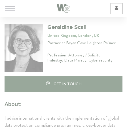
Cookie Preferences
Geraldine Scali
United Kingdom, London, UK
Partner at Bryan Cave Leighton Paisner
Profession:
Attorney / Solicitor
Industry:
Data Privacy, Cybersecurity
GET IN TOUCH
About:
I advise international clients with the implementation of global
data protection compliance programmes, cross-border data