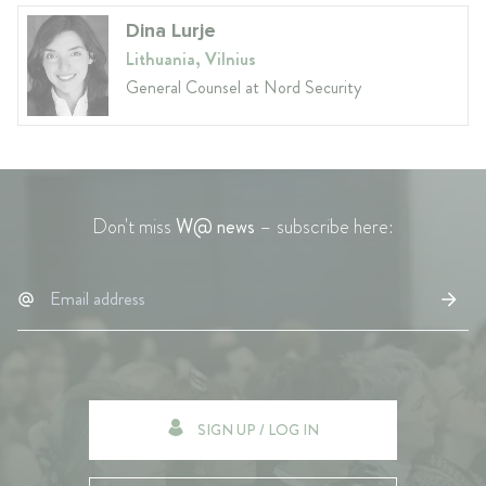
Dina Lurje
Lithuania, Vilnius
General Counsel at Nord Security
Don't miss
W@ news
– subscribe here:
SIGN UP / LOG IN