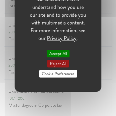
Intellectual Property)
understand how you use
our site and to provide you
with multimedia content.
Universite Paris II Assas
For more information, see
2003
- 2004
our
Privacy Policy
.
Post Graduate Master Degree in Communication Law
Accept All
Universite Paris V
Reject All
2001
- 2002
Post graduate master degree in e-commerce law
Cookie Preferences
Universite Paris 1 La Sorbonne
1997
- 2001
Master degree in Corporate law