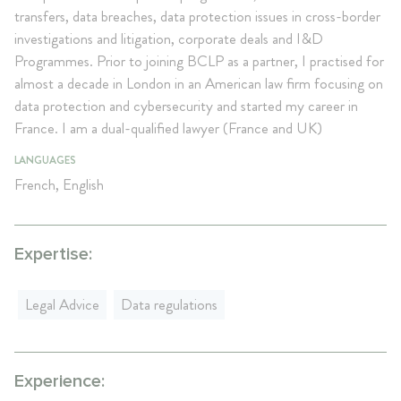
transfers, data breaches, data protection issues in cross-border
investigations and litigation, corporate deals and I&D
Programmes. Prior to joining BCLP as a partner, I practised for
almost a decade in London in an American law firm focusing on
data protection and cybersecurity and started my career in
France. I am a dual-qualified lawyer (France and UK)
LANGUAGES
French, English
Expertise:
Legal Advice
Data regulations
Experience: