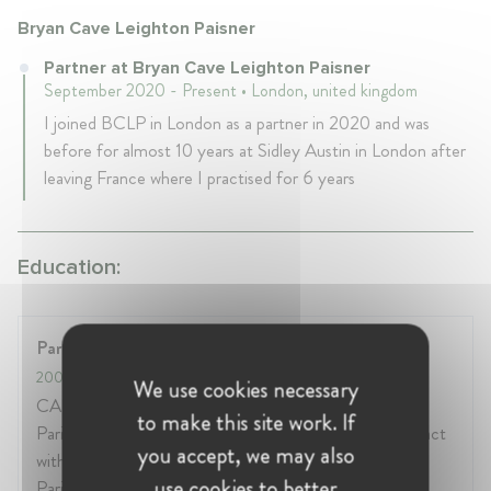
Bryan Cave Leighton Paisner
Partner at Bryan Cave Leighton Paisner
September 2020 - Present • London, united kingdom
I joined BCLP in London as a partner in 2020 and was
before for almost 10 years at Sidley Austin in London after
leaving France where I practised for 6 years
Education:
Paris Bar School
2004
- 2004
We use cookies necessary
CAPA (professional lawyer's certificate - oath before
to make this site work. If
Paris Court of Appeal on 09/02/2005) Training contract
you accept, we may also
with DDG (IP/IT/Press department) Internship at the
use cookies to better
Paris Tribunal de Grande Instance (3rd civil chamber -