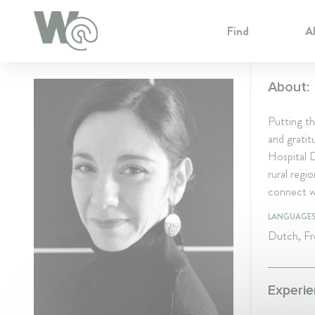
Cookie Preferences
Find
A
About:
Putting th
and gratit
Hospital 
rural regi
connect wi
LANGUAGE
Dutch, Fre
Experie