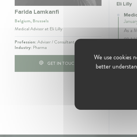
Eli Lilly
Farida Lamkanfi
Medica
Belgium, Brussels
Januar
Medical Advisor at Eli Lilly
As a M
on a s
Profession:
Adviser / Consultant
relate
Industry:
Pharma
We use cookies ne
GET IN TOUCH
better understan