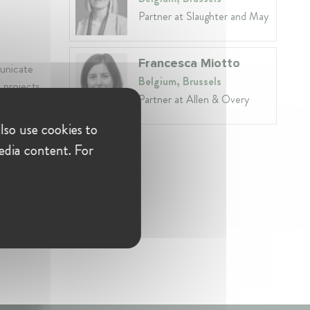
Partner at Slaughter and May
Francesca Miotto
municate
Belgium, Brussels
d projects
Partner at Allen & Overy
lso use cookies to
edia content. For