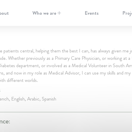
bout
Who we are
Events
Proj
e patients central, helping them the best I can, has always given me 
ude. Whether previously as a Primary Care Physician, or working at a 
Diabetes department, or involved as a Medical Volunteer in South A
ons, and now in my role as Medical Advisor, I can use my skills and my 
th different worlds.
S
nch, English, Arabic, Spanish
nce: