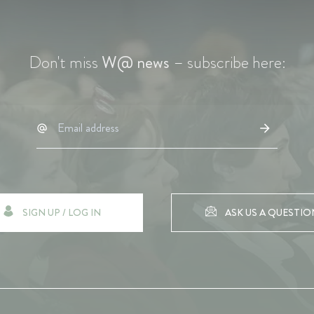
Don't miss
W@ news
– subscribe here:
SIGN UP / LOG IN
ASK US A QUESTIO