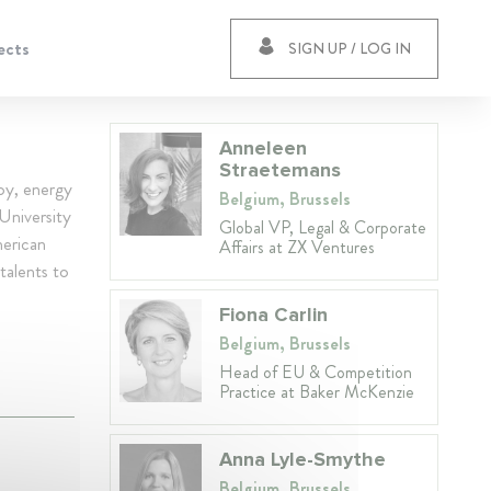
ects
SIGN UP / LOG IN
Anneleen
Straetemans
joy, energy
Belgium, Brussels
University
Global VP, Legal & Corporate
merican
Affairs at ZX Ventures
talents to
Fiona Carlin
Belgium, Brussels
Head of EU & Competition
Practice at Baker McKenzie
Anna Lyle-Smythe
Belgium, Brussels