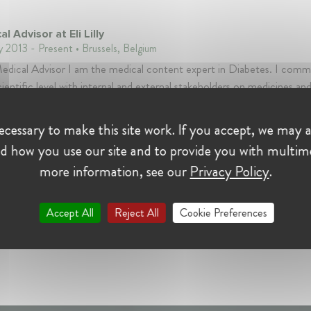
l Advisor at Eli Lilly
y 2013 - Present • Brussels, Belgium
edical Advisor I am the medical content expert in Diabetes. I com
cientific level with internal and external stakeholders on medicines an
d to the disease of diabetes .
cessary to make this site work. If you accept, we may a
d how you use our site and to provide you with multim
more information, see our
Privacy Policy
.
Accept All
Reject All
Cookie Preferences