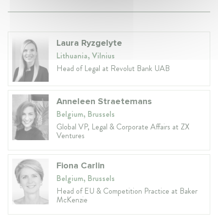
Laura Ryzgelyte
Lithuania, Vilnius
Head of Legal at Revolut Bank UAB
Anneleen Straetemans
Belgium, Brussels
Global VP, Legal & Corporate Affairs at ZX
Ventures
Fiona Carlin
Belgium, Brussels
Head of EU & Competition Practice at Baker
McKenzie