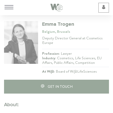
Cookie Preferences
Emma Trogen
Belgium, Brussels
Deputy Director General at Cosmetics
Europe
Profession:
Lawyer
Industry:
Cosmetics, Life Sciences, EU
Affairs, Public Affairs, Competition
At W@:
Board of W@LifeSciences
GET IN TOUCH
About: