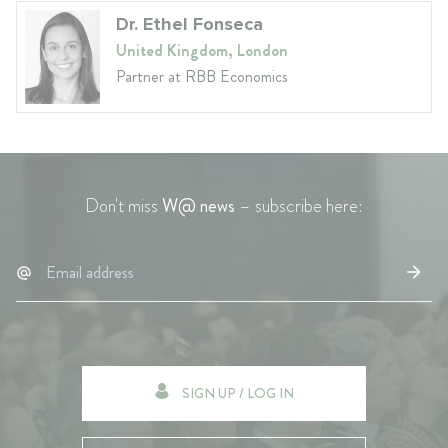
Dr. Ethel Fonseca
United Kingdom, London
Partner at RBB Economics
Don't miss
W@ news
– subscribe here:
SIGN UP / LOG IN