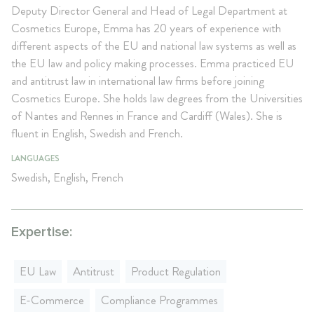
Deputy Director General and Head of Legal Department at
Cosmetics Europe, Emma has 20 years of experience with
different aspects of the EU and national law systems as well as
the EU law and policy making processes. Emma practiced EU
and antitrust law in international law firms before joining
Cosmetics Europe. She holds law degrees from the Universities
of Nantes and Rennes in France and Cardiff (Wales). She is
fluent in English, Swedish and French.
LANGUAGES
Swedish, English, French
Expertise:
EU Law
Antitrust
Product Regulation
E-Commerce
Compliance Programmes