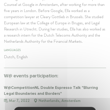
Counsel at Google in Amsterdam, after working for more than
five years in London. Before Google, Ella worked as a
competition lawyer at Cleary Gottlieb in Brussels. She studied
European law at the College of Europe in Bruges, and Legal
Research in Utrecht. During her studies, Ella has also worked as
a research intern for the Dutch Telecoms Authority and the
Netherlands Authority for the Financial Markets.
LANGUAGES
Dutch, English
W@ events participation:
W@CompetitionNL Double Espresso Talk "Blurring
Legal Boundaries and Borders"
Mar 7, 2022
Netherlands, Amsterdam