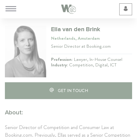
Cookie Preferences
Ella van den Brink
Netherlands, Amsterdam
Senior Director at Booking.com
Profession:
Lawyer, In-House Counsel
Industry:
Competition, Digital, ICT
GET IN TOUCH
About:
Senior Director of Competition and Consumer Law at
Booking.com. Previously, Ellas served as a Senior Competition