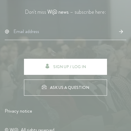
Don't miss
W@ news
– subscribe here:
SIGN UP / LOG IN
ASK US A QUESTION
Privacy notice
© W@. All rights reserved