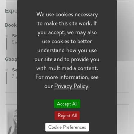
Experience:
We use cookies necessary
to make this site work. If
Booking.com
you accept, we may also
Senior Director at Booking.com
use cookies to better
Sep 2022 - Present •
understand how you use
our site and to provide you
Google
with multimedia content.
Senior Competition Counsel at Google
For more information, see
7 years 1 mth • Jul 2015 - Aug 2022 • ,
our
Privacy Policy
.
Accept All
Laura Ryzgelyte
Reject All
Lithuania, Vilnius
Head of Legal at Revolut Bank UAB
Cookie Preferences