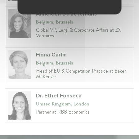
Anneleen Straetemans
Belgium, Brussels
Global VP, Legal & Corporate Affairs at ZX
Ventures
Fiona Carlin
Belgium, Brussels
Head of EU & Competition Practice at Baker
McKenzie
Dr. Ethel Fonseca
United Kingdom, London
Partner at RBB Economics