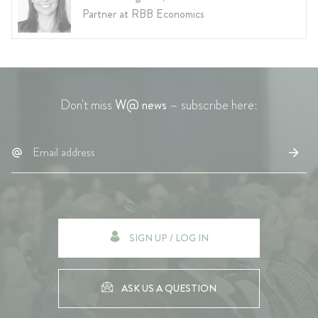
Partner at RBB Economics
Don't miss
W@ news
– subscribe here:
SIGN UP / LOG IN
ASK US A QUESTION