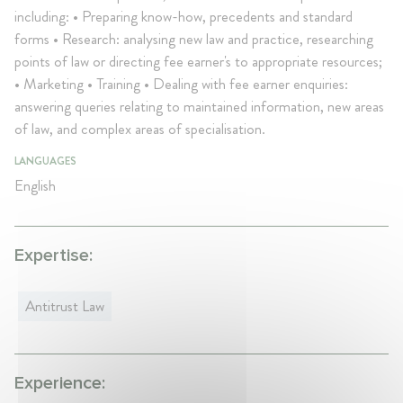
including: • Preparing know-how, precedents and standard
forms • Research: analysing new law and practice, researching
points of law or directing fee earner's to appropriate resources;
• Marketing • Training • Dealing with fee earner enquiries:
answering queries relating to maintained information, new areas
of law, and complex areas of specialisation.
LANGUAGES
English
Expertise:
Antitrust Law
Experience: