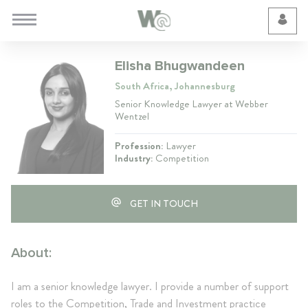
Cookie Preferences
Elisha Bhugwandeen
South Africa, Johannesburg
Senior Knowledge Lawyer at Webber
Wentzel
Profession:
Lawyer
Industry:
Competition
GET IN TOUCH
About:
I am a senior knowledge lawyer. I provide a number of support
roles to the Competition, Trade and Investment practice