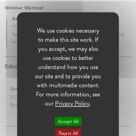
Webber Wentzel
Senior Knowledge Lawyer at Webber Wentzel
July 2016 - Present • Johannesburg , South Africa
We use cookies necessary
Senior Knowledge Lawyer in the Competition, Trade and
to make this site work. If
Investment team.
you accept, we may also
use cookies to better
understand how you use
Education:
our site and to provide you
with multimedia content.
University of KwaZulu-Natal
For more information, see
2005
- 2009
our
Privacy Policy
.
Bcomm, LLB
Accept All
Reject All