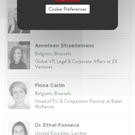
Cookie Preferences
Laura Ryzgelyte
Lithuania, Vilnius
Head of Legal at Revolut Bank UAB
Anneleen Straetemans
Belgium, Brussels
Global VP, Legal & Corporate Affairs at ZX
Ventures
Fiona Carlin
Belgium, Brussels
Head of EU & Competition Practice at Baker
McKenzie
Dr. Ethel Fonseca
United Kingdom, London