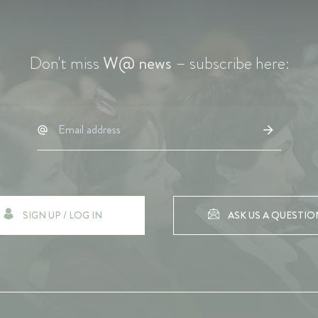
Don't miss
W@ news
– subscribe here:
SIGN UP / LOG IN
ASK US A QUESTIO