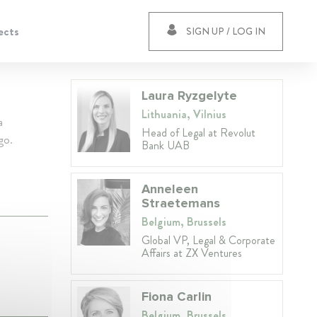
ects
SIGN UP / LOG IN
Laura Ryzgelyte
Lithuania, Vilnius
a
Head of Legal at Revolut
go.
Bank UAB
Anneleen
Straetemans
Belgium, Brussels
Global VP, Legal & Corporate
Affairs at ZX Ventures
Fiona Carlin
Belgium, Brussels