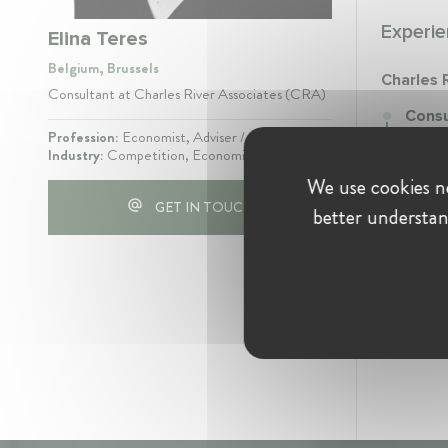
Experie
Elina Teres
Belgium, Brussels
Charles 
Consultant at Charles River Associates (CRA)
Consu
Novemb
Profession:
Economist, Adviser / Consultant
Industry:
Competition, Economics
Data a
We use cookies ne
GET IN TOUCH
better understan