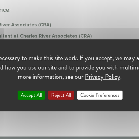
nce:
River Associates (CRA)
ltant at Charles River Associates (CRA)
er 2021 - Present • Brussels, Belgium
nalysis for competitions cases
cessary to make this site work. If you accept, we may a
d how you use our site and to provide you with multim
more information, see our
Privacy Policy
.
Accept All
Reject All
Cookie Preferences