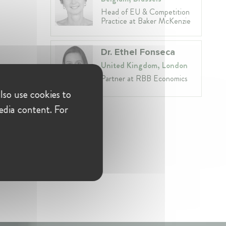
Head of EU & Competition
Practice at Baker McKenzie
Dr. Ethel Fonseca
United Kingdom, London
Partner at RBB Economics
lso use cookies to
edia content. For