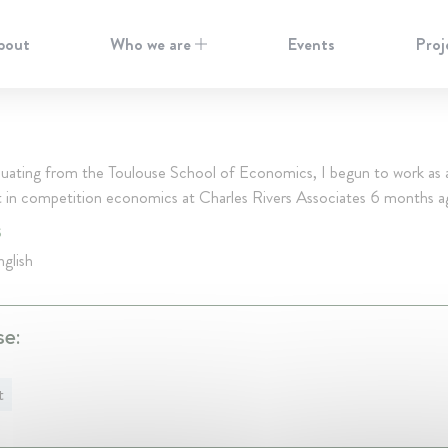
bout
Who we are
Events
Proj
duating from the Toulouse School of Economics, I begun to work as 
t in competition economics at Charles Rivers Associates 6 months a
S
glish
se:
t