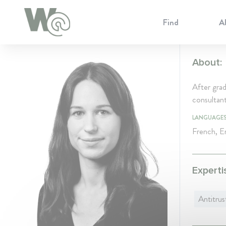
Cookie Preferences
Find
A
About:
After gra
consultan
LANGUAGE
French, En
Experti
Antitrus