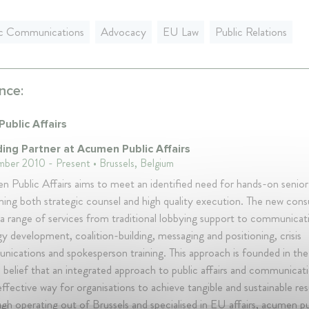
ic Communications
Advocacy
EU Law
Public Relations
nce:
ublic Affairs
ing Partner at Acumen Public Affairs
ber 2010 - Present • Brussels, Belgium
 Public Affairs aims to meet an identified need for hands-on senior
ing both strategic counsel and high quality execution. The new cons
 a range of services from traditional lobbying support to communicat
gy development, coalition-building, messaging and positioning, crisis
ications and spokesperson training. This approach is founded in t
 belief that an integrated approach to public affairs and communicati
ffective way for organisations to achieve tangible and sustainable res
gh operating out of Brussels and specialised in EU affairs, acumen pu