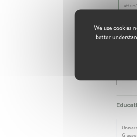
affair
intern
this, 
We use cookies ne
better understan
Hill & K
CEO a
21 yea
Global
Educati
Univers
Glasg