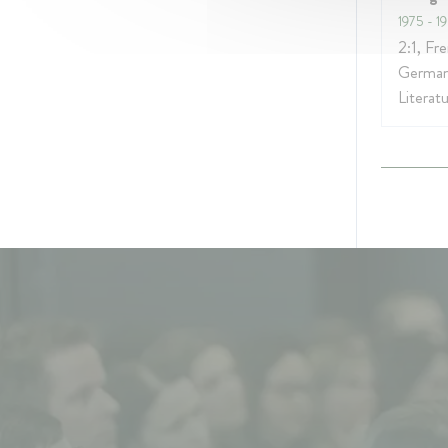
1975
- 1
2:1, Fr
German
Literat