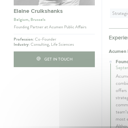
Elaine Cruikshanks
Strateg
Belgium, Brussels
Founding Partner at Acumen Public Affairs
Experie
Profession:
Co-Founder
Industry:
Consulting, Life Sciences
Acumen P
GET IN TOUCH
Found
Septem
Acumen
combin
offers
strate
commun
team’s
most e
Althou