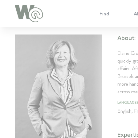
Cookie Preferences
Find
A
About:
Elaine Cru
quickly gr
affairs. A
Brussels 
more hands
across man
LANGUAGE
English, 
Experti