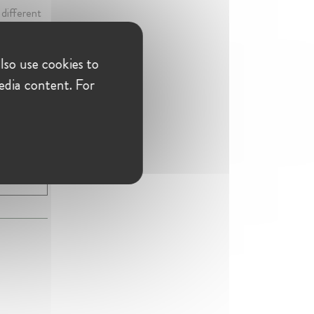
 different
ment to
lso use cookies to
edia content. For