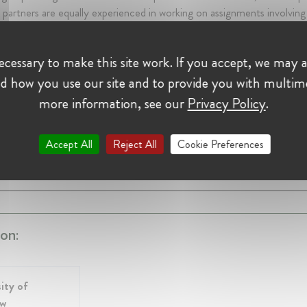
s’ partners are equally experienced in working on assignments involving
ational institutions in other major decision-making centres. As testa
the company’s initial clients are Brussels and Geneva based.
cessary to make this site work. If you accept, we may a
d how you use our site and to provide you with multim
nowlton
more information, see our
Privacy Policy
.
t Hill & Knowlton
rs 10 mth • January 1989 - November 2010 • Bruxelles, Belgium
 Public Affairs, CEO and Chairman Western Continental Europe
Accept All
Reject All
Cookie Preferences
SHOW ALL 4 EXPERIENCES
on:
ity of
ow