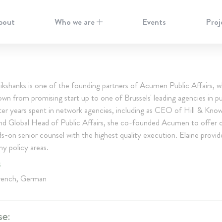
bout
Who we are
Events
Proj
ikshanks is one of the founding partners of Acumen Public Affairs, w
own from promising start up to one of Brussels' leading agencies in pu
fter years spent in network agencies, including as CEO of Hill & Kno
and Global Head of Public Affairs, she co-founded Acumen to offer c
-on senior counsel with the highest quality execution. Elaine provid
y policy areas.
S
French, German
se: