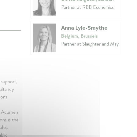
Partner at RBB Economics
Anna Lyle-Smythe
Belgium, Brussels
Partner at Slaughter and May
 support,
ultancy
ions
he Acumen
ons is the
ults.
blic