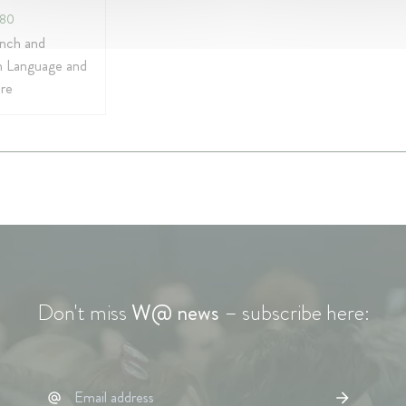
980
ench and
 Language and
ure
Don't miss
W@ news
– subscribe here: