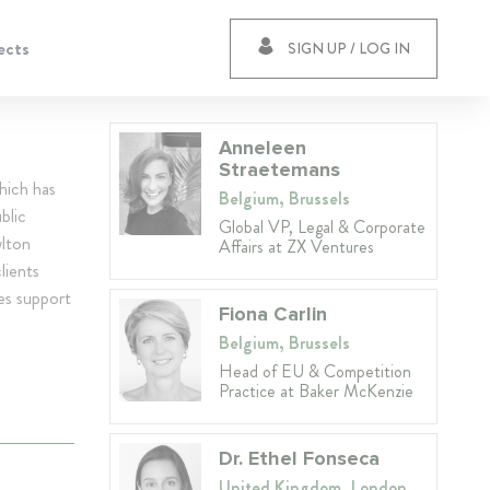
ects
SIGN UP / LOG IN
Anneleen
Straetemans
hich has
Belgium, Brussels
blic
Global VP, Legal & Corporate
wlton
Affairs at ZX Ventures
lients
es support
Fiona Carlin
Belgium, Brussels
Head of EU & Competition
Practice at Baker McKenzie
Dr. Ethel Fonseca
United Kingdom, London