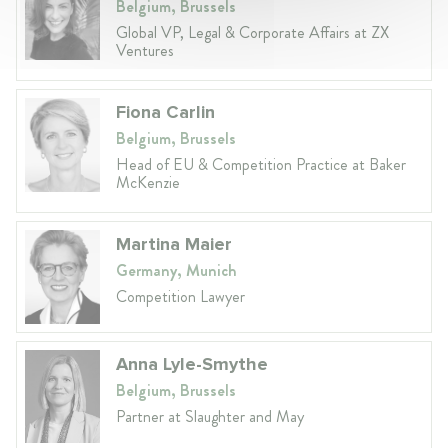
Belgium, Brussels
Global VP, Legal & Corporate Affairs at ZX
Ventures
Fiona Carlin
Belgium, Brussels
Head of EU & Competition Practice at Baker
McKenzie
Martina Maier
Germany, Munich
Competition Lawyer
Anna Lyle-Smythe
Belgium, Brussels
Partner at Slaughter and May