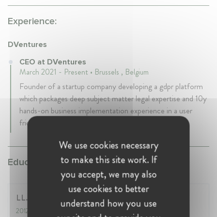
Experience:
DVentures
CEO at DVentures
March 2021 - Present • Brussels , Belgium
Founder of a startup company developing a gdpr platform
which packages deep subject matter legal expertise and 10y
hands-on business implementation experience in a user
friendly and intuitive way.
We use cookies necessary
to make this site work. If
Education:
you accept, we may also
use cookies to better
LL.M IP and ICT Law, KU Leuven
understand how you use
2012
- 2013