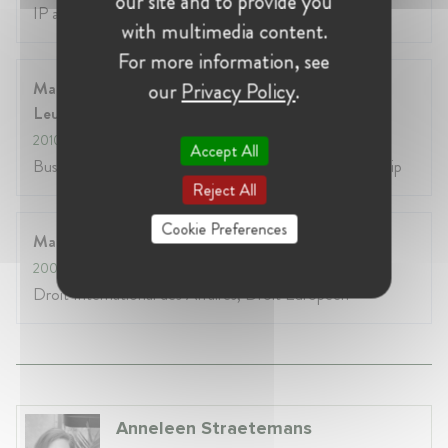
our site and to provide you
IP and ICT Law, including Privacy Law
with multimedia content.
For more information, see
Master’s Degree in Business Economics, HUB-KU
our
Privacy Policy
.
Leuven
2010
- 2011
Accept All
Business Economics Management and Entrepreneurship
Reject All
Cookie Preferences
Master en Droit International, Sorbonne-Paris 1
2009
- 2010
Droit International des Affaires, Droit Européen
Anneleen Straetemans