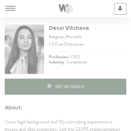
Cookie Preferences
Dessi Vitcheva
Belgium, Brussels
CEO at DVentures
Profession:
CEO
Industry:
Compliance
GET IN TOUCH
About:
I have legal background and 10y consulting experience in
privacy and data protection. Led the GDPR implementation