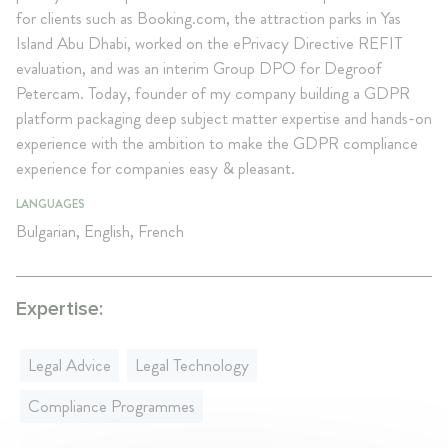
for clients such as Booking.com, the attraction parks in Yas
Island Abu Dhabi, worked on the ePrivacy Directive REFIT
evaluation, and was an interim Group DPO for Degroof
Petercam. Today, founder of my company building a GDPR
platform packaging deep subject matter expertise and hands-on
experience with the ambition to make the GDPR compliance
experience for companies easy & pleasant.
LANGUAGES
Bulgarian, English, French
Expertise:
Legal Advice
Legal Technology
Compliance Programmes