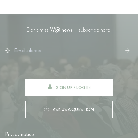
Don't miss
W@ news
– subscribe here:
SIGN UP / LOG IN
ASK US A QUESTION
Privacy notice