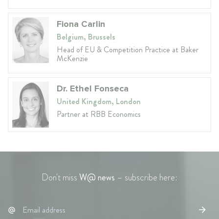
Fiona Carlin
Belgium, Brussels
Head of EU & Competition Practice at Baker
McKenzie
Dr. Ethel Fonseca
United Kingdom, London
Partner at RBB Economics
Don't miss
W@ news
– subscribe here: