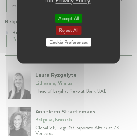
our
Privacy Policy
.
mecanisms.
Accept All
Belgian Competition Authority (BCA)
Reject All
Belgian Competition Authority (BCA)
Present • Belgium
Cookie Preferences
Laura Ryzgelyte
Lithuania, Vilnius
Head of Legal at Revolut Bank UAB
Anneleen Straetemans
Belgium, Brussels
Global VP, Legal & Corporate Affairs at ZX
Ventures