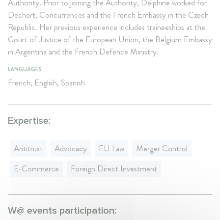
Authority. Prior to joining the Authority, Delphine worked for
Dechert, Concurrences and the French Embassy in the Czech
Republic. Her previous experience includes traineeships at the
Court of Justice of the European Union, the Belgium Embassy
in Argentina and the French Defence Ministry.
LANGUAGES
French, English, Spanish
Expertise:
Antitrust
Advocacy
EU Law
Merger Control
E-Commerce
Foreign Direct Investment
W@ events participation: