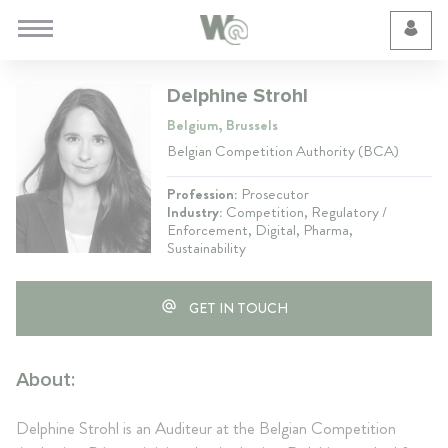
Cookie Preferences
Delphine Strohl
Belgium, Brussels
Belgian Competition Authority (BCA)
Profession:
Prosecutor
Industry:
Competition, Regulatory /
Enforcement, Digital, Pharma,
Sustainability
GET IN TOUCH
About:
Delphine Strohl is an Auditeur at the Belgian Competition