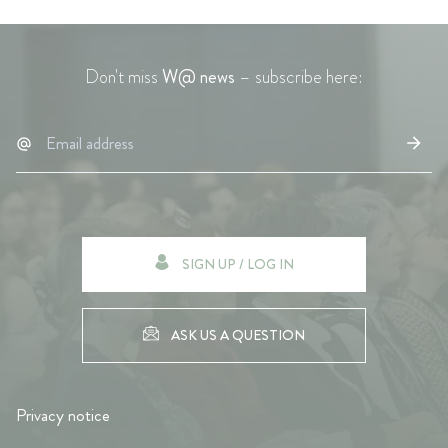
Don't miss
W@ news
– subscribe here:
SIGN UP / LOG IN
ASK US A QUESTION
Privacy notice