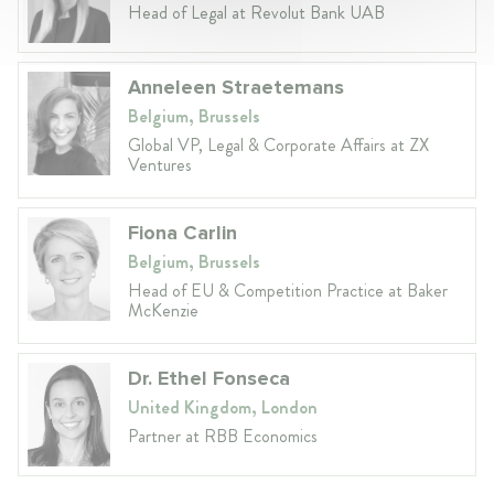
Head of Legal at Revolut Bank UAB
Anneleen Straetemans
Belgium, Brussels
Global VP, Legal & Corporate Affairs at ZX
Ventures
Fiona Carlin
Belgium, Brussels
Head of EU & Competition Practice at Baker
McKenzie
Dr. Ethel Fonseca
United Kingdom, London
Partner at RBB Economics