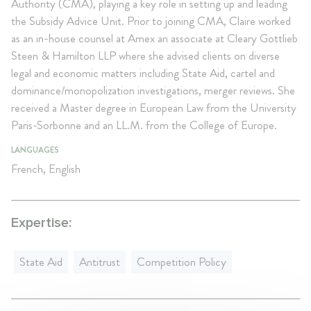
Authority (CMA), playing a key role in setting up and leading
the Subsidy Advice Unit. Prior to joining CMA, Claire worked
as an in-house counsel at Amex an associate at Cleary Gottlieb
Steen & Hamilton LLP where she advised clients on diverse
legal and economic matters including State Aid, cartel and
dominance/monopolization investigations, merger reviews. She
received a Master degree in European Law from the University
Paris-Sorbonne and an LL.M. from the College of Europe.
LANGUAGES
French, English
Expertise:
State Aid
Antitrust
Competition Policy