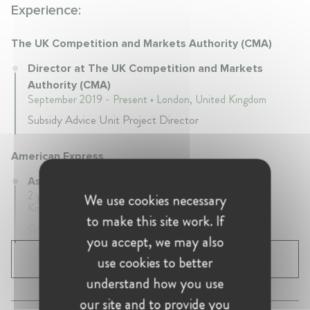
Experience:
The UK Competition and Markets Authority (CMA)
Director at The UK Competition and Markets
Authority (CMA)
September 2019 - Present • London, United Kingdom
Subsidy Advice Unit Project Director
American Express
Associate at American Express
2 years 1 mth • June 2017 - July 2019 • London, United
We use cookies necessary
Kingdom
to make this site work. If
Cmpetition and Regulatory
you accept, we may also
use cookies to better
SHOW ALL 3 EXPERIENCES
understand how you use
our site and to provide you