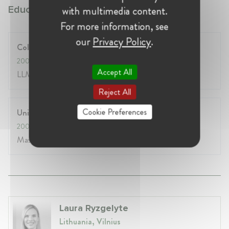
with multimedia content.
Education:
For more information, see
our
Privacy Policy
.
College of Europe
2007
- 2008
Accept All
LLM EU Law
Reject All
Cookie Preferences
Universite Paris 1 Pantheon-Sorbonne
2005
- 2007
Master Recherche Droit Europeen
Laura Ryzgelyte
Lithuania, Vilnius