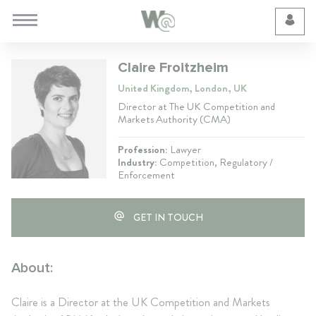
Cookie Preferences
Claire Froitzheim
United Kingdom, London, UK
Director at The UK Competition and
Markets Authority (CMA)
Profession:
Lawyer
Industry:
Competition, Regulatory /
Enforcement
GET IN TOUCH
About:
Claire is a Director at the UK Competition and Markets