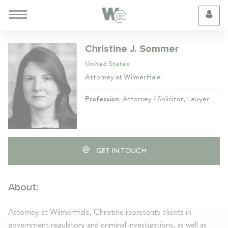
Cookie Preferences
Christine J. Sommer
United States
Attorney at WilmerHale
Profession:
Attorney / Solicitor, Lawyer
GET IN TOUCH
About:
Attorney at WilmerHale, Christine represents clients in
government regulatory and criminal investigations, as well as