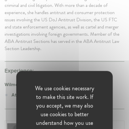
criminal and civil litigation. With more than a decade of
experience, she handles antitrust and consumer protection
issues involving the US DoJ Antitrust Division, the US FTC
and state enforcement agencies, as well as cartel and merger
investigations involving foreign governments. Member of the
ABA Antitrust Sections has served in the ABA Antitrust Law
Section Leadership.
Experience:
WilmerHale
We use cookies necessary
Attorney at WilmerHale
to make this site work. If
you accept, we may also
use cookies to better
understand how you use
Renata Hesse