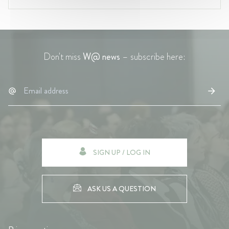
Don't miss
W@ news
– subscribe here:
SIGN UP / LOG IN
ASK US A QUESTION