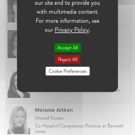
our site and to provide you
United States, Washington
with multimedia content.
Partner at Sullivan & Cromwell
For more information, see
our
Privacy Policy
.
Elizabeth M. Bailey
United States, San Francisco
Accept All
Affiliated Academic at NERA Economic
Consulting
Reject All
Cookie Preferences
Jamillia Ferris
United States, Washington, D.C.
Partner at Wilson Sonsini Goodrich & Rosati
Melanie Aitken
United States
Co-Head of Competition Practice at Bennett
Jones