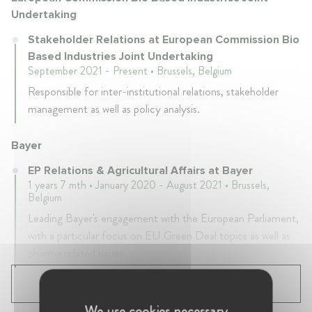
Undertaking
Stakeholder Relations at European Commission Bio
Based Industries Joint Undertaking
September 2021 - Present • Brussels, Belgium
Responsible for inter-institutional relations, stakeholder
management as well as policy analysis.
Bayer
EP Relations & Agricultural Affairs at Bayer
1 years 7 mth • January 2020 - August 2021 • Brussels,
Belgium
Leading Bayer's engagement with the European Parliament,
with a particular focus on EU Green Deal topics as well as
pharma related issues.
SHOW ALL 4 EXPERIENCES
We use cookies necessary