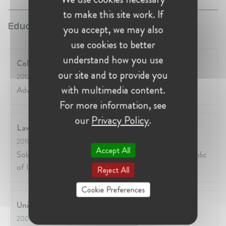
to make this site work. If
Education:
you accept, we may also
use cookies to better
understand how you use
College of Europe
our site and to provide you
2012
- 2013
with multimedia content.
Advanced EU Competition Law
For more information, see
our
Privacy Policy
.
Law Society of Ireland
2010
- 2013
Accept All
Solicitor admitted to the Roll of Solicitors in the Republic
of Ireland
Reject All
Cookie Preferences
University of Limerick, Ireland
2009
- 2010