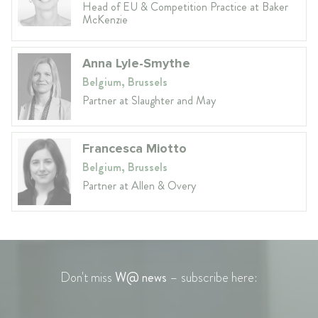
Head of EU & Competition Practice at Baker
McKenzie
Anna Lyle-Smythe
Belgium, Brussels
Partner at Slaughter and May
Francesca Miotto
Belgium, Brussels
Partner at Allen & Overy
Don't miss
W@ news
– subscribe here: