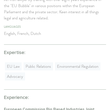
the "EU Bubble" in various positions within the European
Parliament and the private sector. Keen interest in all things
legal and agriculture related.
LANGUAGES
English, French, Dutch
Expertise:
EU Law
Public Relations
Environmental Regulation
Advocacy
Experience:
European Commission Bio Based Industries Joint