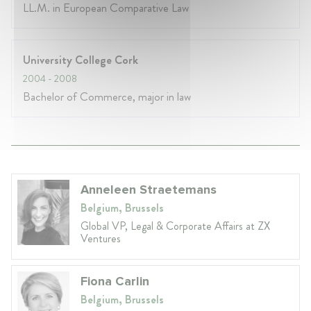
LL.M. in European Comparative Law
University College Cork
2004
- 2008
Bachelor of Commerce, major in law
Anneleen Straetemans
Belgium, Brussels
Global VP, Legal & Corporate Affairs at ZX
Ventures
Fiona Carlin
Belgium, Brussels