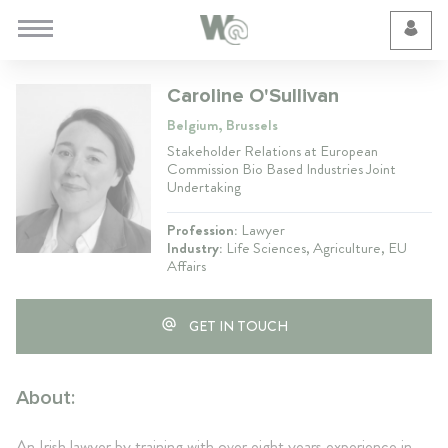
Cookie Preferences
Caroline O'Sullivan
Belgium, Brussels
Stakeholder Relations at European
Commission Bio Based Industries Joint
Undertaking
Profession:
Lawyer
Industry:
Life Sciences, Agriculture, EU
Affairs
GET IN TOUCH
About:
An Irish lawyer by training with over eight years experience in