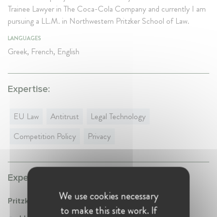
Trainee Lawyer in The Coca-Cola Company and currently I am
pursuing a LL.M. in Northwestern Pritzker School of Law.
LANGUAGES
Greek, French, English
Expertise:
EU Law
Antitrust
Legal Technology
Competition Policy
Privacy
Experience:
We use cookies necessary
Pritzker School of Law - Northwestern
to make this site work. If