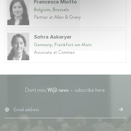
Francesca Miotto
Belgium, Brussels
Partner at Allen & Overy
Sohra Askaryar
Germany, Frankfurt am Main
Associate at Commeo
Don't miss
W@ news
– subscribe here: