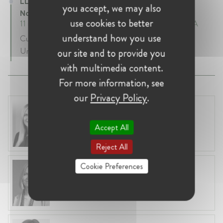
LL.M. Candidate at Pritzker School of Law -
you accept, we may also
Northwestern
use cookies to better
11 mth • January 2021 - December 2021 • Chicago, USA
understand how you use
Currently I am pursuing an LL.M. in Northwestern
University.
our site and to provide you
with multimedia content.
For more information, see
our
Privacy Policy
.
Laura Ryzgelyte
Lithuania, Vilnius
Accept All
Head of Legal at Revolut Bank UAB
Reject All
Cookie Preferences
Anna Lyle-Smythe
Belgium, Brussels
Partner at Slaughter and May