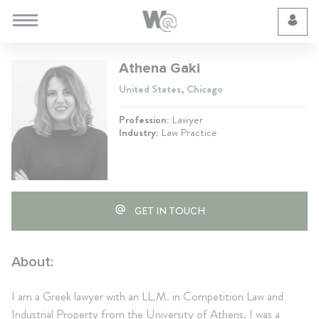
Cookie Preferences
Athena Gaki
United States, Chicago
Profession:
Lawyer
Industry:
Law Practice
GET IN TOUCH
About:
I am a Greek lawyer with an LL.M. in Competition Law and
Industrial Property from the University of Athens. I was a