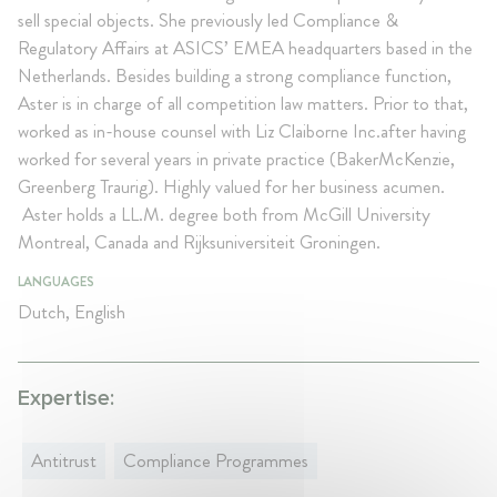
sell special objects. She previously led Compliance &
Regulatory Affairs at ASICS’ EMEA headquarters based in the
Netherlands. Besides building a strong compliance function,
Aster is in charge of all competition law matters. Prior to that,
worked as in-house counsel with Liz Claiborne Inc.after having
worked for several years in private practice (BakerMcKenzie,
Greenberg Traurig). Highly valued for her business acumen.
Aster holds a LL.M. degree both from McGill University
Montreal, Canada and Rijksuniversiteit Groningen.
LANGUAGES
Dutch, English
Expertise:
Antitrust
Compliance Programmes