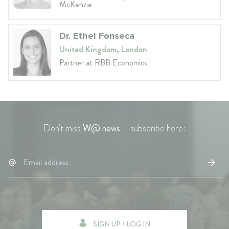
McKenzie
Dr. Ethel Fonseca
United Kingdom, London
Partner at RBB Economics
Don't miss
W@ news
– subscribe here:
SIGN UP / LOG IN