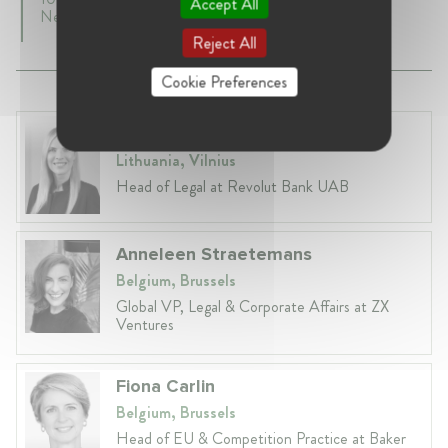
Accept All
Netherlands
Reject All
Cookie Preferences
Laura Ryzgelyte
Lithuania, Vilnius
Head of Legal at Revolut Bank UAB
Anneleen Straetemans
Belgium, Brussels
Global VP, Legal & Corporate Affairs at ZX
Ventures
Fiona Carlin
Belgium, Brussels
Head of EU & Competition Practice at Baker