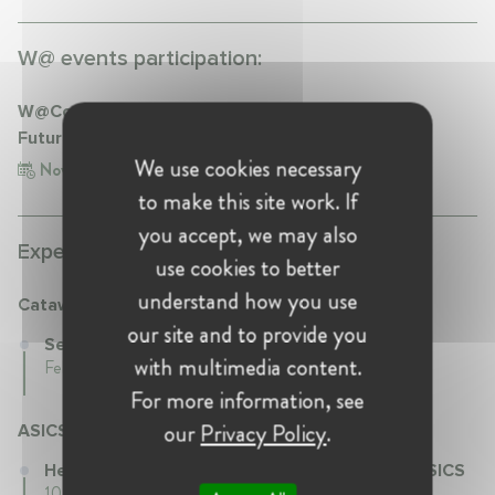
W@ events participation:
W@CompetitionNL 'Competition Compliance: a
Future-Proof Policy'
We use cookies necessary
Nov 21, 2022
Netherlands, Amsterdam
to make this site work. If
you accept, we may also
Experience:
use cookies to better
understand how you use
Catawiki
our site and to provide you
Senior Director at Catawiki
with multimedia content.
Feb 2020 - Present • Netherlands
For more information, see
our
Privacy Policy
.
ASICS
Head of Compliance & Regulatory Affairs at ASICS
10 years 4 mth • May 2008 - Sep 2018 • undefined,