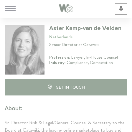
Cookie Preferences
Aster Kamp-van de Velden
Netherlands
Senior Director at Catawiki
Profession:
Lawyer, In-House Counsel
Industry:
Compliance, Competition
GET IN TOUCH
About:
Sr. Director Risk & Legal/General Counsel & Secretary to the
Board at Catawiki, the leading online marketplace to buy and