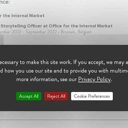
nce:
r the Internal Market
 Storytelling Officer at Office for the Internal Market
ember 2022 - September 2022 • Brussels, Belgium
cessary to make this site work. If you accept, we may a
on:
d how you use our site and to provide you with multim
more information, see our
Privacy Policy
.
2022
Accept All
Reject All
Cookie Preferences