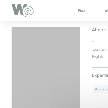
Cookie Preferences
Find
A
About:
+
LANGUAGE
English
Experti
Abuse o