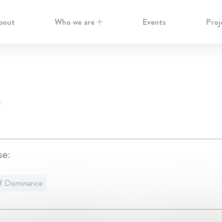
bout
Who we are
Events
Proj
S
se:
f Dominance