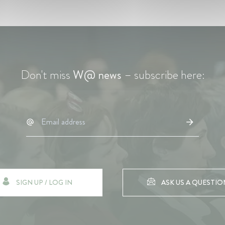
Don't miss
W@ news
– subscribe here:
SIGN UP / LOG IN
ASK US A QUESTIO