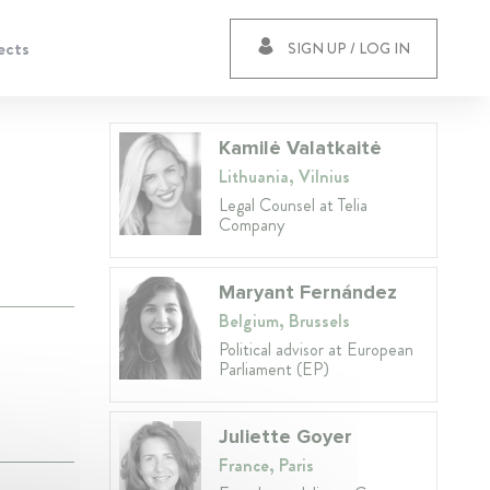
ects
SIGN UP / LOG IN
Kamilė Valatkaitė
Lithuania, Vilnius
Legal Counsel at Telia
Company
Maryant Fernández
Belgium, Brussels
Political advisor at European
Parliament (EP)
Juliette Goyer
France, Paris