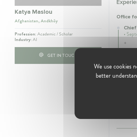
Experie
Katya Maslou
Office fo
Afghanistan, Andkhōy
Chief
Profession:
Academic / Scholar
• Sept
Industry:
AI
+
GET IN TOUCH
We use cookies ne
Educati
better understan
+
2022
- 
+