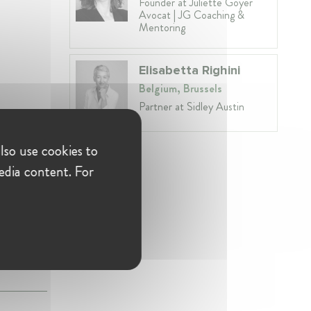
Founder at Juliette Goyer
Avocat | JG Coaching &
Mentoring
Elisabetta Righini
Belgium, Brussels
Partner at Sidley Austin
lso use cookies to
edia content. For