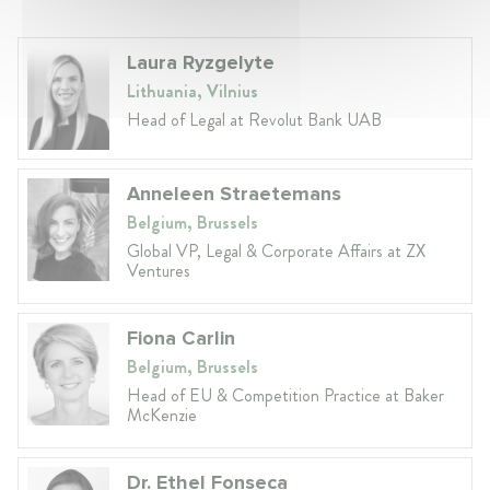
Laura Ryzgelyte
Lithuania, Vilnius
Head of Legal at Revolut Bank UAB
Anneleen Straetemans
Belgium, Brussels
Global VP, Legal & Corporate Affairs at ZX
Ventures
Fiona Carlin
Belgium, Brussels
Head of EU & Competition Practice at Baker
McKenzie
Dr. Ethel Fonseca