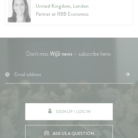
United Kingdom, London
Partner at RBB Economics
Don't miss
W@ news
– subscribe here:
SIGN UP / LOG IN
ASK US A QUESTION