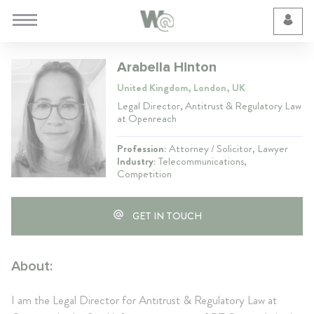
Cookie Preferences
Arabella Hinton
United Kingdom, London, UK
Legal Director, Antitrust & Regulatory Law
at Openreach
Profession:
Attorney / Solicitor, Lawyer
Industry:
Telecommunications,
Competition
GET IN TOUCH
About:
I am the Legal Director for Antitrust & Regulatory Law at