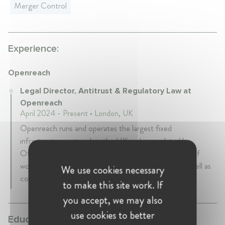
Merger Control
Experience:
Openreach
Legal Director, Antitrust & Regulatory Law at
Openreach
April 2024 - Present • London, UK
Openreach runs and operates the largest fixed
infrastructure network in the UK and is regulated by
Ofcom. It is a subsidiary of BT. The team's portfolio of
work is primarily focussed on Chapter II matters, as well as
We use cookies necessary
compliance with the regulatory framework.
to make this site work. If
you accept, we may also
use cookies to better
Education: