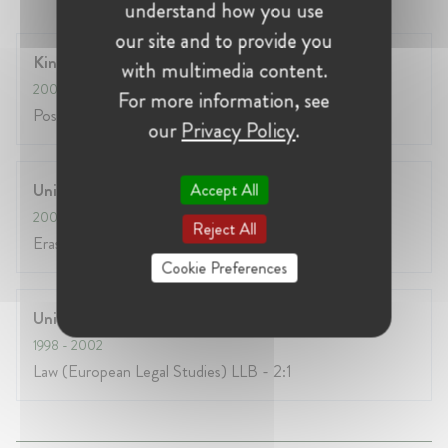
understand how you use
our site and to provide you
Kings College, London
with multimedia content.
2008
- 2010
For more information, see
Postgrad Diploma / Masters in EC Competition Law
our
Privacy Policy
.
Accept All
University of Fribourg, Switzerland
2000
- 2001
Reject All
Erasmus year
Cookie Preferences
University of Durham
1998
- 2002
Law (European Legal Studies) LLB - 2:1