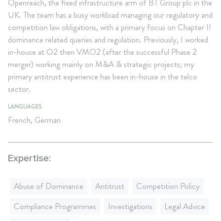
Openreach, the fixed infrastructure arm of BT Group plc in the
UK. The team has a busy workload managing our regulatory and
competition law obligations, with a primary focus on Chapter II
dominance related queries and regulation. Previously, I worked
in-house at O2 then VMO2 (after the successful Phase 2
merger) working mainly on M&A & strategic projects; my
primary antitrust experience has been in-house in the telco
sector.
LANGUAGES
French, German
Expertise:
Abuse of Dominance
Antitrust
Competition Policy
Compliance Programmes
Investigations
Legal Advice