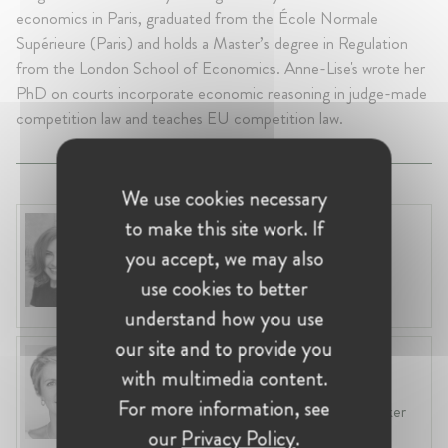
economics in Paris, graduated from the École Normale
Supérieure (Paris) and holds a Master’s degree in Regulation
from the London School of Economics. Anne-Lise's wrote her
PhD on courts incorporate economic reasoning in judge-made
competition law and teaches EU competition law.
We use cookies necessary
to make this site work. If
Anneleen Straetemans
Belgium, Brussels
you accept, we may also
Global VP, Legal & Corporate Affairs at ZX
use cookies to better
Ventures
understand how you use
our site and to provide you
Fiona Carlin
with multimedia content.
Belgium, Brussels
For more information, see
Head of EU & Competition Practice at Baker
McKenzie
our
Privacy Policy
.