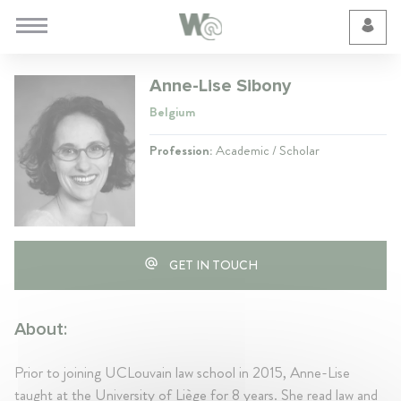
Cookie Preferences
Anne-Lise Sibony
Belgium
Profession:
Academic / Scholar
GET IN TOUCH
About:
Prior to joining UCLouvain law school in 2015, Anne-Lise
taught at the University of Liège for 8 years. She read law and