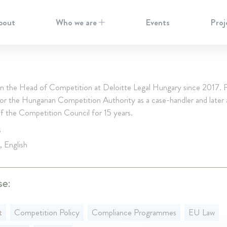
bout
Who we are
Events
Proj
en the Head of Competition at Deloitte Legal Hungary since 2017. P
or the Hungarian Competition Authority as a case-handler and later 
 the Competition Council for 15 years.
S
, English
se:
t
Competition Policy
Compliance Programmes
EU Law