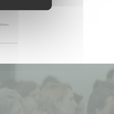
etition
tition