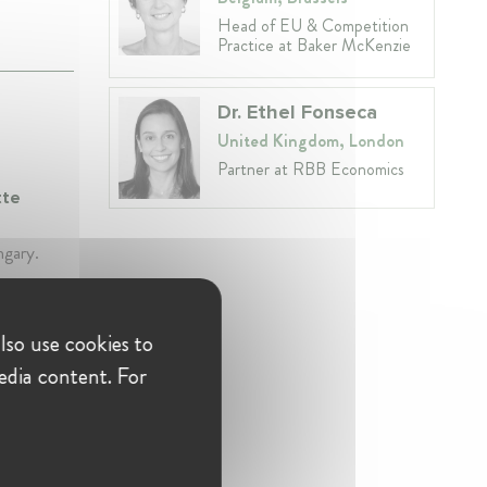
Head of EU & Competition
Practice at Baker McKenzie
Dr. Ethel Fonseca
United Kingdom, London
Partner at RBB Economics
tte
ngary.
lso use cookies to
etition
edia content. For
petition