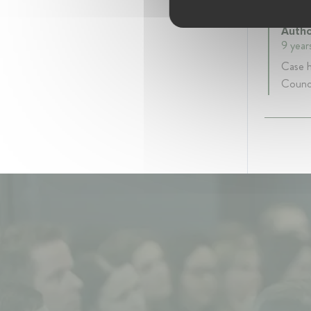
Case 
Autho
9 year
Case h
Counci