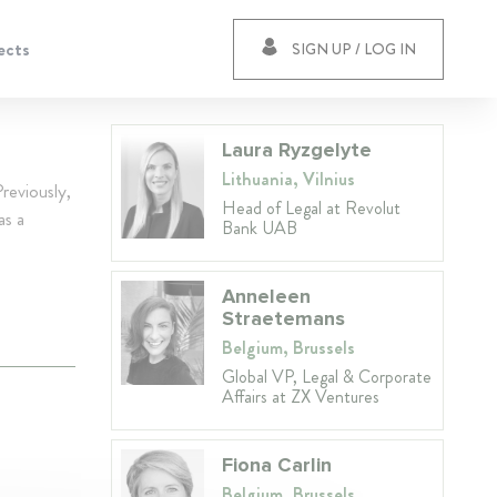
ects
SIGN UP / LOG IN
Laura Ryzgelyte
Lithuania, Vilnius
reviously,
Head of Legal at Revolut
as a
Bank UAB
Anneleen
Straetemans
Belgium, Brussels
Global VP, Legal & Corporate
Affairs at ZX Ventures
Fiona Carlin
Belgium, Brussels