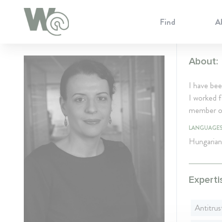
Cookie Preferences
Find
A
About:
I have be
I worked f
member of
LANGUAGE
Hungarian
Experti
Antitrus