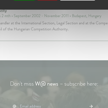
Handler at Gazdasági Versenyhivatal - the Hungarian Comp
rity
s 2 mth • September 2002 - November 2011 • Budapest, Hungary
andler at the International Section, Legal Section and at the Compe
l of the Hungarian Competition Authority.
Don't miss
W@ news
– subscribe here: