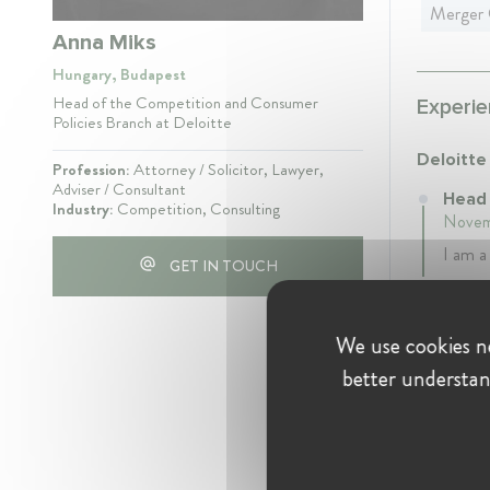
Merger 
Anna Miks
Hungary, Budapest
Head of the Competition and Consumer
Experie
Policies Branch at Deloitte
Deloitte
Profession:
Attorney / Solicitor, Lawyer,
Adviser / Consultant
Head 
Industry:
Competition, Consulting
Novemb
I am a
GET IN TOUCH
Gazdaság
We use cookies ne
Case 
better understan
Autho
6 year
I was 
Author