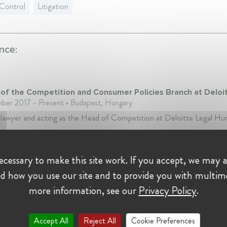
Control
Litigation
nce:
of the Competition and Consumer Policies Branch at Deloi
er 2017 - Present • Budapest, Hungary
 lawyer and acting as the Head of Competition at Deloitte Legal Hu
i Versenyhivatal - the Hungarian Competition Authority
cessary to make this site work. If you accept, we may a
Handler at Gazdasági Versenyhivatal - the Hungarian Comp
d how you use our site and to provide you with multim
rity
s • November 2011 - November 2017 • Budapest, Hungary
more information, see our
Privacy Policy
.
a decisoon-maker at the Competition Council of the Hungarina Com
ity in consume protection and competition cases.
Accept All
Reject All
Cookie Preferences