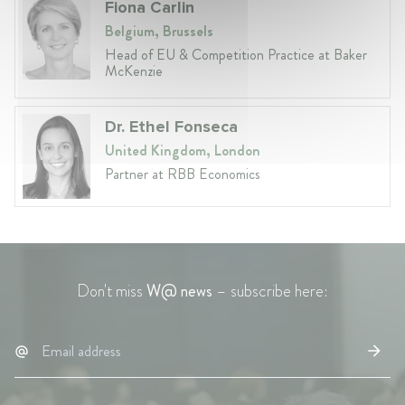
Fiona Carlin
Belgium, Brussels
Head of EU & Competition Practice at Baker
McKenzie
Dr. Ethel Fonseca
United Kingdom, London
Partner at RBB Economics
Don't miss
W@ news
– subscribe here: