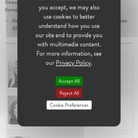
Directorate General Competition (DG COMP) -
you accept, we may also
European Commission
use cookies to better
Head of Unit at Directorate General Competition
understand how you use
(DG COMP) - European Commission
our site and to provide you
with multimedia content.
For more information, see
our
Privacy Policy
.
Laura Ryzgelyte
Lithuania, Vilnius
Head of Legal at Revolut Bank UAB
Accept All
Reject All
Anneleen Straetemans
Cookie Preferences
Belgium, Brussels
Global VP, Legal & Corporate Affairs at ZX
Ventures