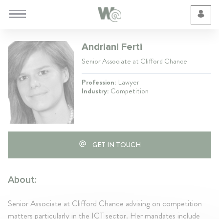
Cookie Preferences
Andriani Ferti
Senior Associate at Clifford Chance
Profession:
Lawyer
Industry:
Competition
GET IN TOUCH
About:
Senior Associate at Clifford Chance advising on competition
matters particularly in the ICT sector. Her mandates include