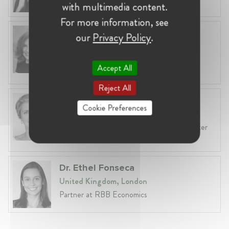
with multimedia content.
For more information, see
Anneleen Straetemans
our
Privacy Policy
.
Belgium, Brussels
Global VP, Legal & Corporate Affairs at ZX
Accept All
Ventures
Reject All
Fiona Carlin
Cookie Preferences
Belgium, Brussels
Head of EU & Competition Practice at Baker
McKenzie
Dr. Ethel Fonseca
United Kingdom, London
Partner at RBB Economics