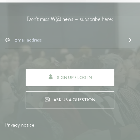
Don't miss
W@ news
– subscribe here:
SIGN UP / LOG IN
ASK US A QUESTION
Privacy notice