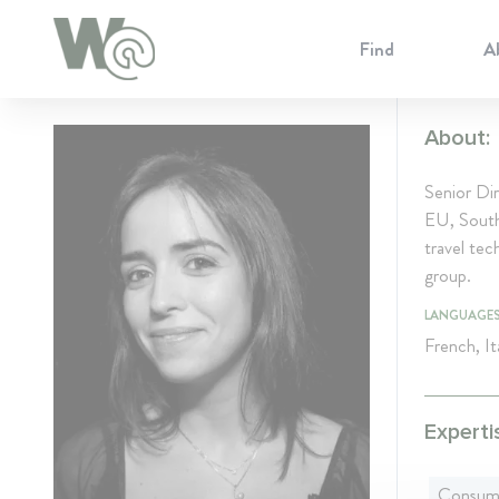
Cookie Preferences
Find
A
About:
Senior Di
EU, Southe
travel te
group.
LANGUAGE
French, It
Experti
Consum