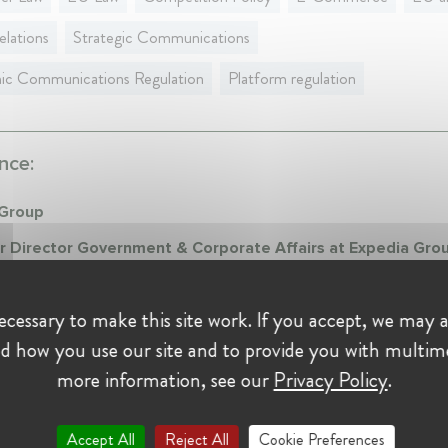
elations
Strategic Communications
nic Communications Regulation
Platform regulation
nce:
 Group
r Director Government & Corporate Affairs at Expedia Gro
016 - Present • Brussels, Belgium
 Director Government & Corporate Affairs EU, Southern and Easte
cessary to make this site work. If you accept, we may a
, International Organisations
d how you use our site and to provide you with multim
more information, see our
Privacy Policy
.
on:
Accept All
Reject All
Cookie Preferences