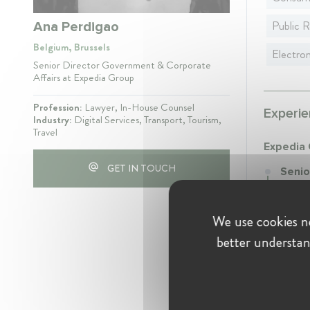
Public R
Ana Perdigao
Belgium, Brussels
Electro
Senior Director Government & Corporate
Affairs at Expedia Group
Profession:
Lawyer, In-House Counsel
Experie
Industry:
Digital Services, Transport, Tourism,
Travel
Expedia
GET IN TOUCH
Senio
July 2
Senior
We use cookies ne
Europe
better understan
Educati