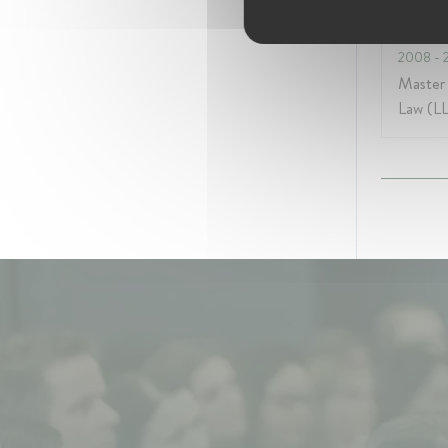
Colleg
2008
- 
Master
Law (L