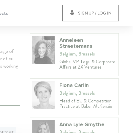
ects
SIGN UP / LOG IN
Anneleen
Straetemans
arge of
Belgium, Brussels
r of eu
Global VP, Legal & Corporate
s working
Affairs at ZX Ventures
Fiona Carlin
Belgium, Brussels
Head of EU & Competition
Practice at Baker McKenzie
Anna Lyle-Smythe
titrust
Belgium, Brussels