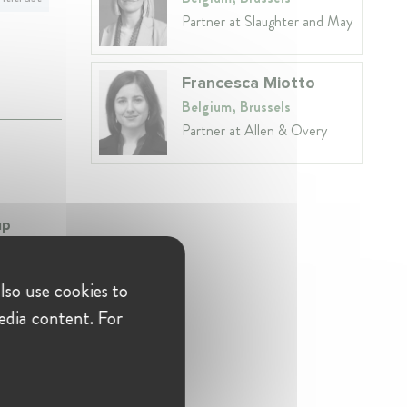
Partner at Slaughter and May
Francesca Miotto
Belgium, Brussels
Partner at Allen & Overy
up
rn
lso use cookies to
edia content. For