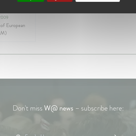
e of Europe
2009
 of European
LM)
Don't miss
W@ news
– subscribe here: