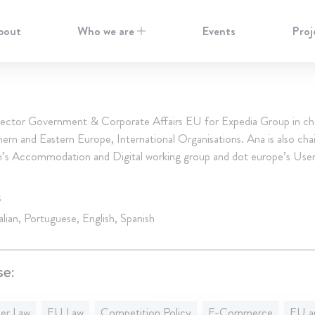
bout
Who we are
Events
Proj
rector Government & Corporate Affairs EU for Expedia Group in ch
rn and Eastern Europe, International Organisations. Ana is also chai
ch’s Accommodation and Digital working group and dot europe’s User
S
alian, Portuguese, English, Spanish
se:
er Law
EU Law
Competition Policy
E-Commerce
EU an