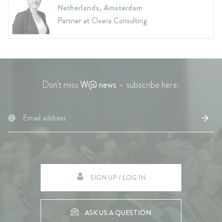
Netherlands, Amsterdam
Partner at Oxera Consulting
Don't miss
W@ news
– subscribe here:
SIGN UP / LOG IN
ASK US A QUESTION