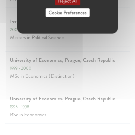
Reject All
Cookie Preferences
Institut d'etudes politiques, Paris, France
2000
- 2001
Masters in Political Science
University of Economics, Prague, Czech Republic
1999
- 2000
MSc in Economics (Distinction)
University of Economics, Prague, Czech Republic
1995
- 1998
BSc in Economics