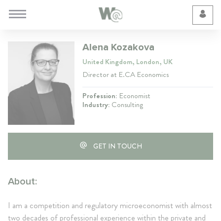
Cookie Preferences
Alena Kozakova
United Kingdom, London, UK
Director at E.CA Economics
Profession:
Economist
Industry:
Consulting
GET IN TOUCH
About:
I am a competition and regulatory microeconomist with almost
two decades of professional experience within the private and