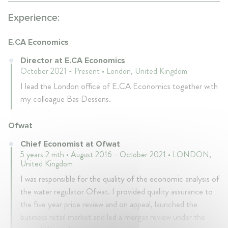
Experience:
E.CA Economics
Director at E.CA Economics
October 2021 - Present • London, United Kingdom
I lead the London office of E.CA Economics together with
my colleague Bas Dessens.
Ofwat
Chief Economist at Ofwat
5 years 2 mth • August 2016 - October 2021 • LONDON,
United Kingdom
I was responsible for the quality of the economic analysis of
the water regulator Ofwat. I provided quality assurance to
the five year price review and on appeal, launched the
business retail market and led a merger review under the