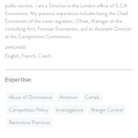
public sectors. I am a Director in the London office of E.CA
Economics. My previous experience includes being the Chief
Economist of the water regulator, Ofwat, Manager at the
consulting firm, Frontier Economics, and an Assistant Director
at the Competition Commission.
LANGUAGES
English, French, Czech
Expertise:
Abuse of Dominance
Antitrust
Cartels
Competition Policy
Investigations
Merger Control
Restrictive Practices