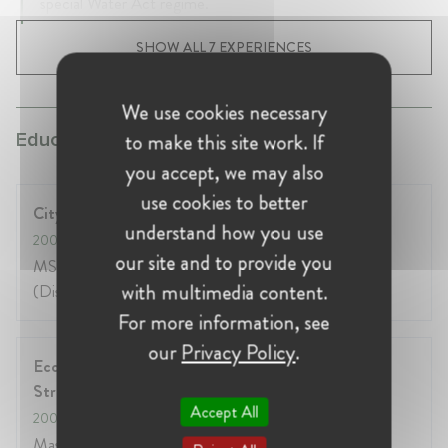
special Water Act regime.
SHOW ALL 7 EXPERIENCES
We use cookies necessary
to make this site work. If
Education:
you accept, we may also
use cookies to better
City University, London, UK
understand how you use
2005
- 2007
our site and to provide you
MSc in Economic Regulation and Competition
with multimedia content.
(Distinction)
For more information, see
our
Privacy Policy
.
Ecole nationale d'administration, Paris and
Strasbourg, France
Accept All
2001
- 2003
Masters in Public Administration