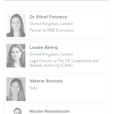
Dr. Ethel Fonseca
United Kingdom, London
Partner at RBB Economics
Louise Åberg
United Kingdom, London
Legal Director at The UK Competition and
Markets Authority (CMA)
Valerie Ruotolo
Italy
Nicole Rosenboom