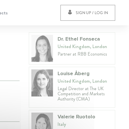
ects
SIGN UP / LOG IN
Dr. Ethel Fonseca
United Kingdom, London
Partner at RBB Economics
Louise Åberg
United Kingdom, London
Legal Director at The UK
Competition and Markets
Authority (CMA)
Valerie Ruotolo
Italy