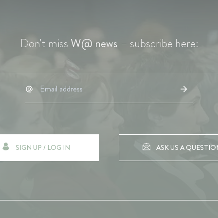
Don't miss
W@ news
– subscribe here:
SIGN UP / LOG IN
ASK US A QUESTIO