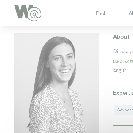
Cookie Preferences
Find
A
About:
Director, s
LANGUAGE
English
Experti
Advoca