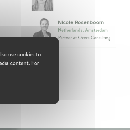
Nicole Rosenboom
Netherlands, Amsterdam
Partner at Oxera Consulting
lso use cookies to
edia content. For