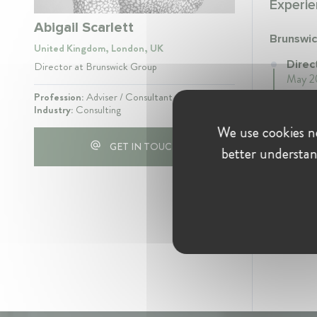
Experie
Abigail Scarlett
Brunswi
United Kingdom, London, UK
Direc
Director at Brunswick Group
May 20
Profession:
Adviser / Consultant
Industry:
Consulting
We use cookies ne
GET IN TOUCH
better understan