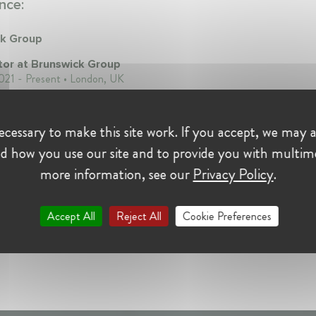
nce:
ck Group
tor at Brunswick Group
21 - Present • London, UK
cessary to make this site work. If you accept, we may a
d how you use our site and to provide you with multim
more information, see our
Privacy Policy
.
Accept All
Reject All
Cookie Preferences