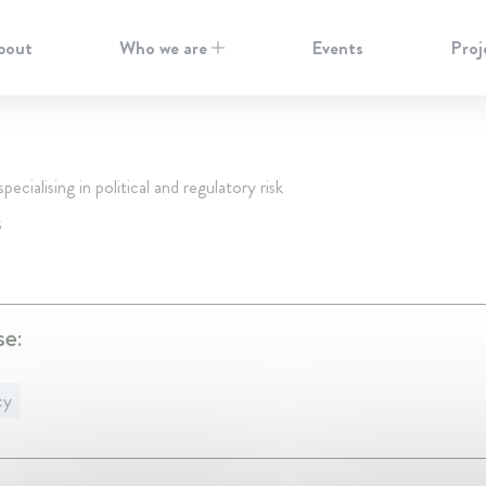
bout
Who we are
Events
Proj
pecialising in political and regulatory risk
S
se:
cy