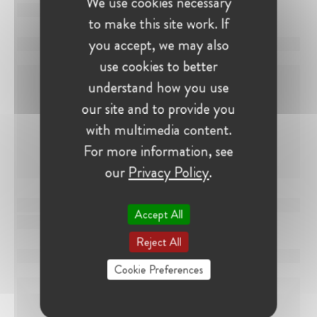
We use cookies necessary
to make this site work. If
you accept, we may also
use cookies to better
understand how you use
our site and to provide you
with multimedia content.
For more information, see
our
Privacy Policy
.
Accept All
Reject All
Cookie Preferences