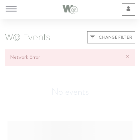
Cookie Preferences
W@ Events
CHANGE FILTER
Network Error
No events