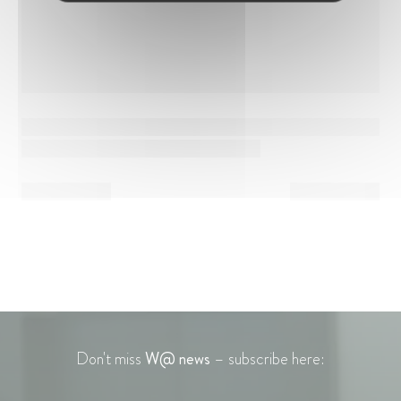
Don't miss
W@ news
– subscribe here: