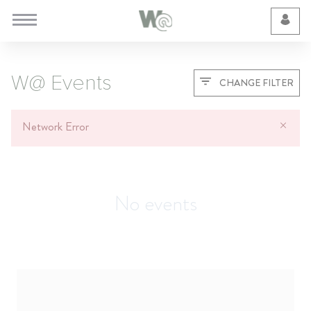
Cookie Preferences
W@ Events
CHANGE FILTER
Network Error
No events