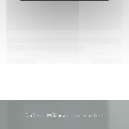
Don't miss
W@ news
– subscribe here: