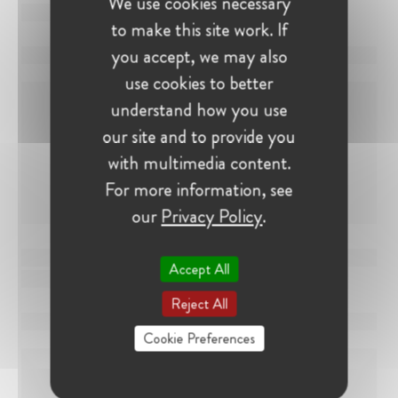
We use cookies necessary
to make this site work. If
you accept, we may also
use cookies to better
understand how you use
our site and to provide you
with multimedia content.
For more information, see
our
Privacy Policy
.
Accept All
Reject All
Cookie Preferences