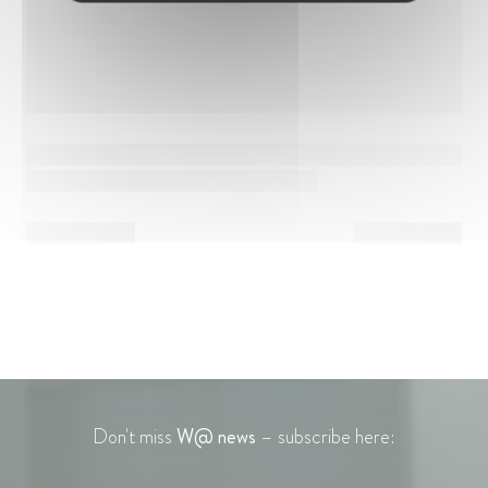
Don't miss
W@ news
– subscribe here: