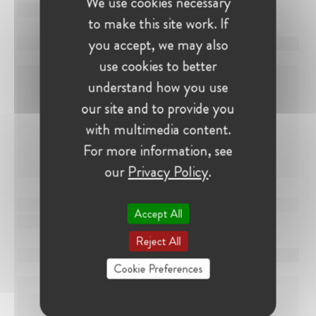
We use cookies necessary
to make this site work. If
you accept, we may also
use cookies to better
understand how you use
our site and to provide you
with multimedia content.
For more information, see
our
Privacy Policy
.
Accept All
Reject All
Cookie Preferences