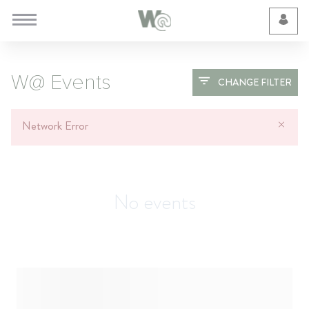
Cookie Preferences
W@ Events
CHANGE FILTER
Network Error
No events